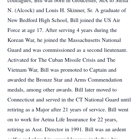
colleagues, Bill was born in Gloucester, MA to Stella
N. (Alcock) and Louis H. Skinner, Sr. A graduate of
New Bedford High School, Bill joined the US Air
Force at age 17. After serving 4 years during the
Korean War, he joined the Massachusetts National
Guard and was commissioned as a second lieutenant.
Activated for The Cuban Missile Crisis and The
Vietnam War, Bill was promoted to Captain and
awarded the Bronze Star and Arms Commendation
medals, among other awards. Bill later moved to
Connecticut and served in the CT National Guard until
retiring as a Major after 21 years of service. Bill went
on to work for Aetna Life Insurance for 22 years,
retiring as Asst. Director in 1991. Bill was an ardent