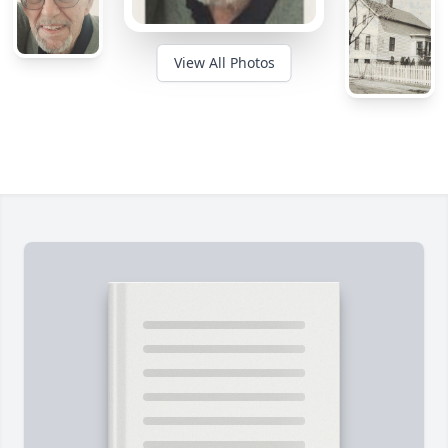
View All Photos