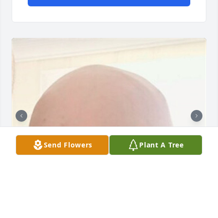
Send Flowers
Plant A Tree
121 files added to the album Obituary Wall