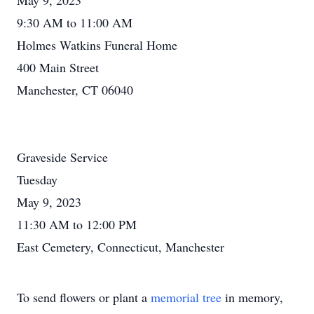
May 9, 2023
9:30 AM to 11:00 AM
Holmes Watkins Funeral Home
400 Main Street
Manchester, CT 06040
Graveside Service
Tuesday
May 9, 2023
11:30 AM to 12:00 PM
East Cemetery, Connecticut, Manchester
To send flowers or plant a
memorial tree
in memory,