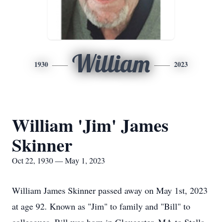
William
1930
2023
William 'Jim' James
Skinner
Oct 22, 1930 — May 1, 2023
William James Skinner passed away on May 1st, 2023
at age 92. Known as "Jim" to family and "Bill" to