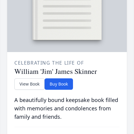
CELEBRATING THE LIFE OF
William 'Jim' James Skinner
View Book
Buy Book
A beautifully bound keepsake book filled
with memories and condolences from
family and friends.