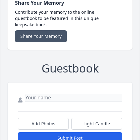
Share Your Memory
Contribute your memory to the online
guestbook to be featured in this unique
keepsake book.
Share Your Memory
Guestbook
Add Photos
Light Candle
Submit Post