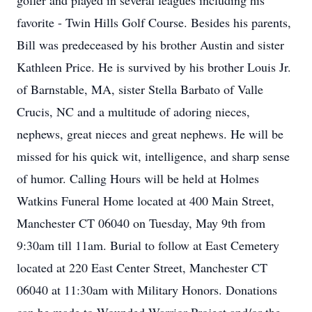
golfer and played in several leagues including his
favorite - Twin Hills Golf Course. Besides his parents,
Bill was predeceased by his brother Austin and sister
Kathleen Price. He is survived by his brother Louis Jr.
of Barnstable, MA, sister Stella Barbato of Valle
Crucis, NC and a multitude of adoring nieces,
nephews, great nieces and great nephews. He will be
missed for his quick wit, intelligence, and sharp sense
of humor. Calling Hours will be held at Holmes
Watkins Funeral Home located at 400 Main Street,
Manchester CT 06040 on Tuesday, May 9th from
9:30am till 11am. Burial to follow at East Cemetery
located at 220 East Center Street, Manchester CT
06040 at 11:30am with Military Honors. Donations