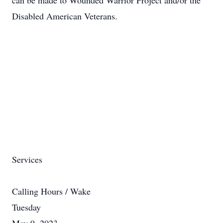
can be made to Wounded Warrior Project and/or the
Disabled American Veterans.
Services
Calling Hours / Wake
Tuesday