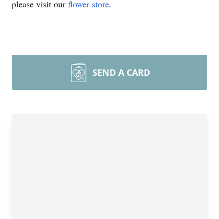
please visit our
flower store
.
SEND A CARD