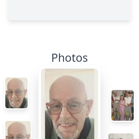
Photos