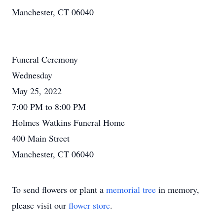
Manchester, CT 06040
Funeral Ceremony
Wednesday
May 25, 2022
7:00 PM to 8:00 PM
Holmes Watkins Funeral Home
400 Main Street
Manchester, CT 06040
To send flowers or plant a
memorial tree
in memory,
please visit our
flower store
.