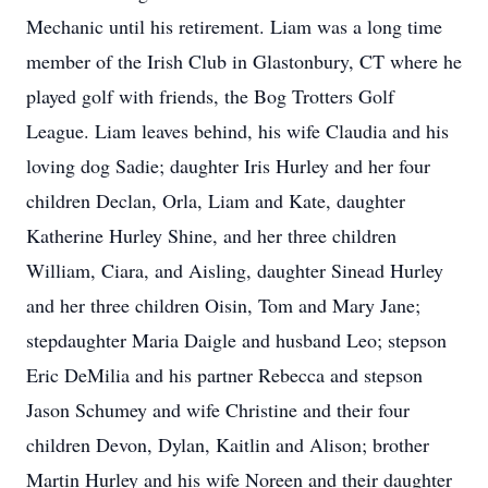
Mechanic until his retirement. Liam was a long time
member of the Irish Club in Glastonbury, CT where he
played golf with friends, the Bog Trotters Golf
League. Liam leaves behind, his wife Claudia and his
loving dog Sadie; daughter Iris Hurley and her four
children Declan, Orla, Liam and Kate, daughter
Katherine Hurley Shine, and her three children
William, Ciara, and Aisling, daughter Sinead Hurley
and her three children Oisin, Tom and Mary Jane;
stepdaughter Maria Daigle and husband Leo; stepson
Eric DeMilia and his partner Rebecca and stepson
Jason Schumey and wife Christine and their four
children Devon, Dylan, Kaitlin and Alison; brother
Martin Hurley and his wife Noreen and their daughter