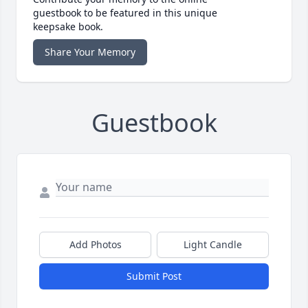
guestbook to be featured in this unique
keepsake book.
Share Your Memory
Guestbook
Add Photos
Light Candle
Submit Post