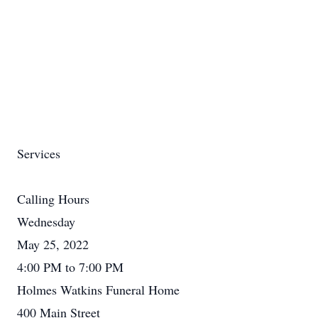
Services
Calling Hours
Wednesday
May 25, 2022
4:00 PM to 7:00 PM
Holmes Watkins Funeral Home
400 Main Street