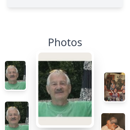
Photos