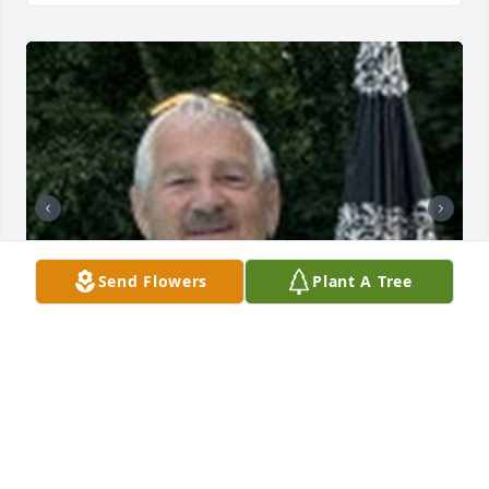
Send Flowers
Plant A Tree
119 files added to the album Obituary Wall
HOLMES-WATKINS FUNERAL HOME
Mar 31, 2025