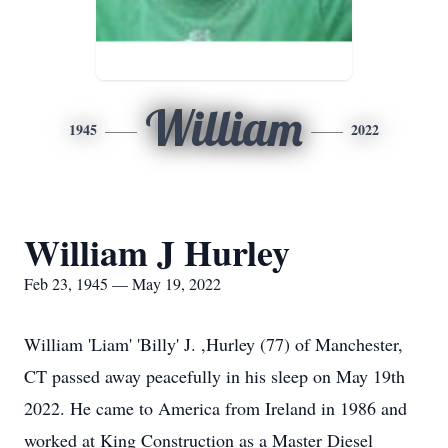
William
1945
2022
William J Hurley
Feb 23, 1945 — May 19, 2022
William 'Liam' 'Billy' J. ,Hurley (77) of Manchester,
CT passed away peacefully in his sleep on May 19th
2022. He came to America from Ireland in 1986 and
worked at King Construction as a Master Diesel