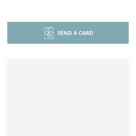
SEND A CARD