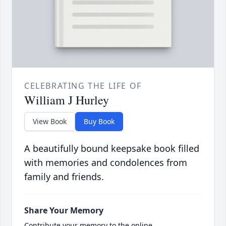
CELEBRATING THE LIFE OF
William J Hurley
View Book
Buy Book
A beautifully bound keepsake book filled
with memories and condolences from
family and friends.
Share Your Memory
Contribute your memory to the online