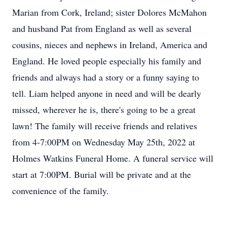
Marian from Cork, Ireland; sister Dolores McMahon
and husband Pat from England as well as several
cousins, nieces and nephews in Ireland, America and
England. He loved people especially his family and
friends and always had a story or a funny saying to
tell. Liam helped anyone in need and will be dearly
missed, wherever he is, there's going to be a great
lawn! The family will receive friends and relatives
from 4-7:00PM on Wednesday May 25th, 2022 at
Holmes Watkins Funeral Home. A funeral service will
start at 7:00PM. Burial will be private and at the
convenience of the family.