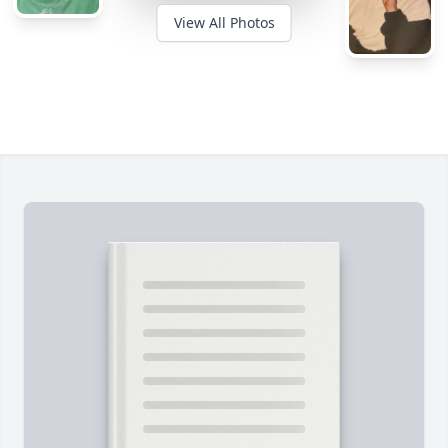
View All Photos