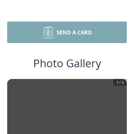
SEND A CARD
Photo Gallery
1
/
2