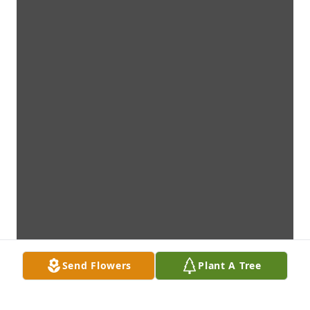
Send Flowers
Plant A Tree