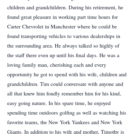
children and grandchildren. During his retirement, he
found great pleasure in working part time hours for
Carter Chevrolet in Manchester where he could be
found transporting vehicles to various dealerships in
the surrounding area. He always talked so highly of
the staff there even up until his final days. He was a
loving family man, cherishing each and every
opportunity he got to spend with his wife, children and
grandchildren. Tim could conversate with anyone and
all that knew him fondly remember him for his kind,
easy going nature. In his spare time, he enjoyed
spending time outdoors golfing as well as watching his
favorite teams, the New York Yankees and New York
Giants. In addition to his wife and mother, Timothy is