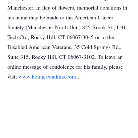
Manchester. In lieu of flowers, memorial donations in
his name may be made to the American Cancer
Society (Manchester North Unit) 825 Brook St., I-91
Tech Ctr., Rocky Hill, CT 06067-3045 or to the
Disabled American Veterans, 35 Cold Springs Rd.,
Suite 315, Rocky Hill, CT 06067-3102. To leave an
online message of condolence for his family, please
visit
www.holmeswatkins.com
.