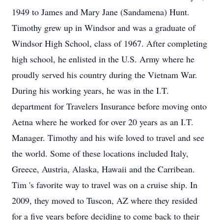
1949 to James and Mary Jane (Sandamena) Hunt.
Timothy grew up in Windsor and was a graduate of
Windsor High School, class of 1967. After completing
high school, he enlisted in the U.S. Army where he
proudly served his country during the Vietnam War.
During his working years, he was in the I.T.
department for Travelers Insurance before moving onto
Aetna where he worked for over 20 years as an I.T.
Manager. Timothy and his wife loved to travel and see
the world. Some of these locations included Italy,
Greece, Austria, Alaska, Hawaii and the Carribean.
Tim 's favorite way to travel was on a cruise ship. In
2009, they moved to Tuscon, AZ where they resided
for a five years before deciding to come back to their