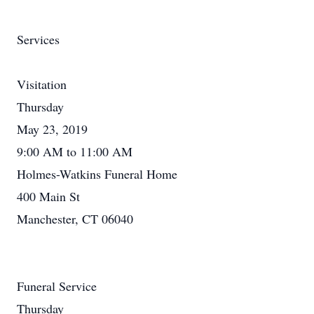
Services
Visitation
Thursday
May 23, 2019
9:00 AM to 11:00 AM
Holmes-Watkins Funeral Home
400 Main St
Manchester, CT 06040
Funeral Service
Thursday