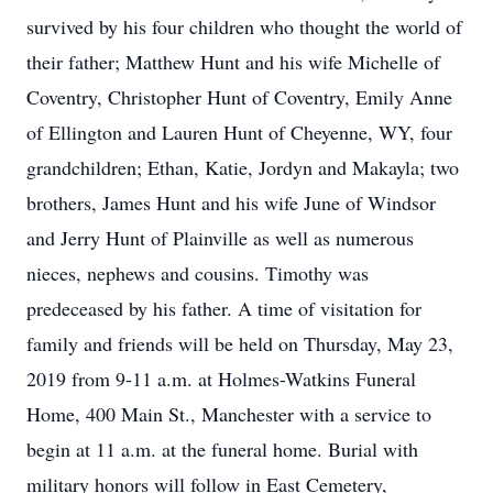
survived by his four children who thought the world of
their father; Matthew Hunt and his wife Michelle of
Coventry, Christopher Hunt of Coventry, Emily Anne
of Ellington and Lauren Hunt of Cheyenne, WY, four
grandchildren; Ethan, Katie, Jordyn and Makayla; two
brothers, James Hunt and his wife June of Windsor
and Jerry Hunt of Plainville as well as numerous
nieces, nephews and cousins. Timothy was
predeceased by his father. A time of visitation for
family and friends will be held on Thursday, May 23,
2019 from 9-11 a.m. at Holmes-Watkins Funeral
Home, 400 Main St., Manchester with a service to
begin at 11 a.m. at the funeral home. Burial with
military honors will follow in East Cemetery,