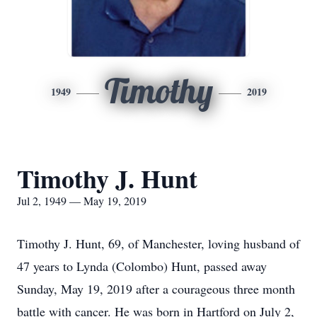
Timothy
1949
2019
Timothy J. Hunt
Jul 2, 1949 — May 19, 2019
Timothy J. Hunt, 69, of Manchester, loving husband of
47 years to Lynda (Colombo) Hunt, passed away
Sunday, May 19, 2019 after a courageous three month
battle with cancer. He was born in Hartford on July 2,