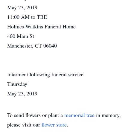
May 23, 2019
11:00 AM to TBD
Holmes-Watkins Funeral Home
400 Main St
Manchester, CT 06040
Interment following funeral service
Thursday
May 23, 2019
To send flowers or plant a
memorial tree
in memory,
please visit our
flower store
.