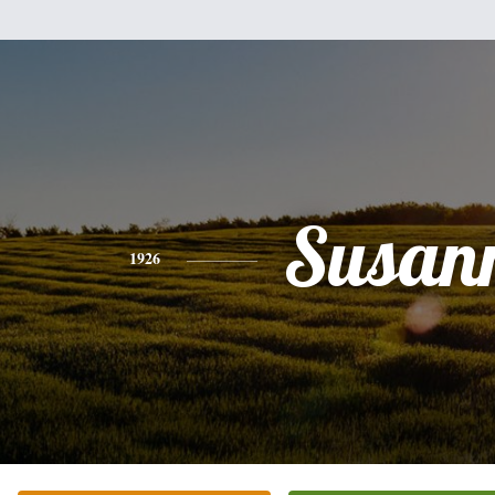
Susan
1926