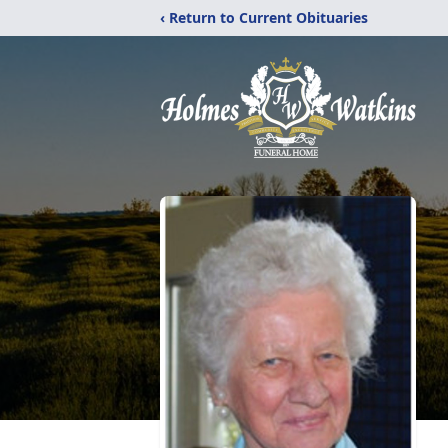
‹ Return to Current Obituaries