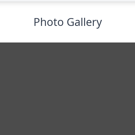
Photo Gallery