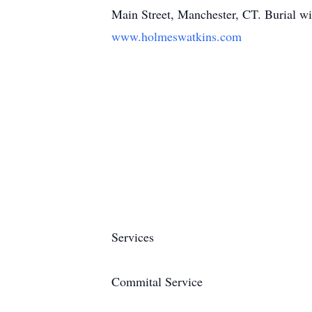
Main Street, Manchester, CT. Burial wil
www.holmeswatkins.com
Services
Commital Service