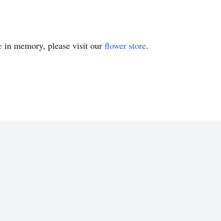
e
in memory, please visit our
flower store
.