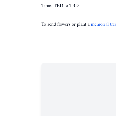
Time: TBD to TBD
To send flowers or plant a
memorial tre