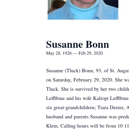
Susanne Bonn
May 28, 1926 — Feb 29, 2020
Susanne (Tluck) Bonn, 93, of St. Augus
on Saturday, February 29, 2020. She wa
Tluck. She is survived by her two child
Lefflbine and his wife Kaliopi Lefflbi
six great-grandchildren; Tiara Dexter, 
husband and parents Susanne was prede
Klein. Calling hours will be from 10 