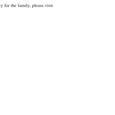
for the family, please visit