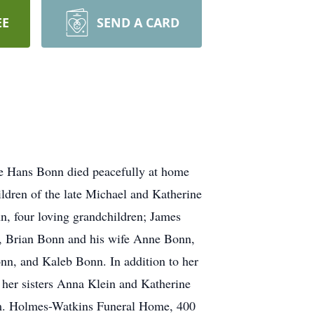
EE
SEND A CARD
te Hans Bonn died peacefully at home
ldren of the late Michael and Katherine
nn, four loving grandchildren; James
nn, Brian Bonn and his wife Anne Bonn,
onn, and Kaleb Bonn. In addition to her
her sisters Anna Klein and Katherine
 am. Holmes-Watkins Funeral Home, 400