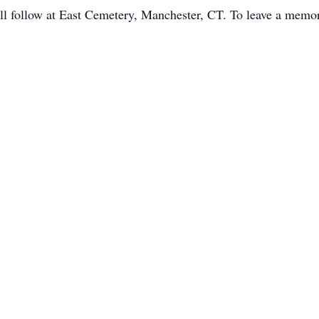
l follow at East Cemetery, Manchester, CT. To leave a memory 