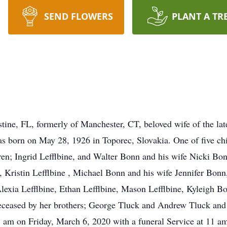
SEND FLOWERS
PLANT A TR
tine, FL, formerly of Manchester, CT, beloved wife of the la
s born on May 28, 1926 in Toporec, Slovakia. One of five chi
ren; Ingrid Lefflbine, and Walter Bonn and his wife Nicki Bo
ne, Kristin Lefflbine , Michael Bonn and his wife Jennifer Bo
Alexia Lefflbine, Ethan Lefflbine, Mason Lefflbine, Kyleigh B
ceased by her brothers; George Tluck and Andrew Tluck and 
11 am on Friday, March 6, 2020 with a funeral Service at 11