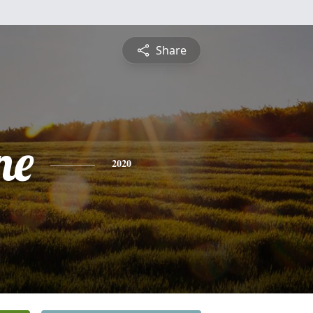
Share
ne
2020