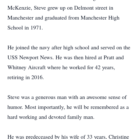
McKenzie, Steve grew up on Delmont street in
Manchester and graduated from Manchester High
School in 1971.
He joined the navy after high school and served on the
USS Newport News. He was then hired at Pratt and
Whitney Aircraft where he worked for 42 years,
retiring in 2016.
Steve was a generous man with an awesome sense of
humor. Most importantly, he will be remembered as a
hard working and devoted family man.
He was predeceased by his wife of 33 years, Christine