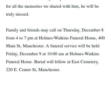
for all the memories we shared with him, he will be
truly missed.
Family and friends may call on Thursday, December 8
from 4 to 7 pm at Holmes-Watkins Funeral Home, 400
Main St, Manchester. A funeral service will be held
Friday, December 9 at 10:00 am at Holmes-Watkins
Funeral Home. Burial will follow at East Cemetery,
220 E. Center St, Manchester.