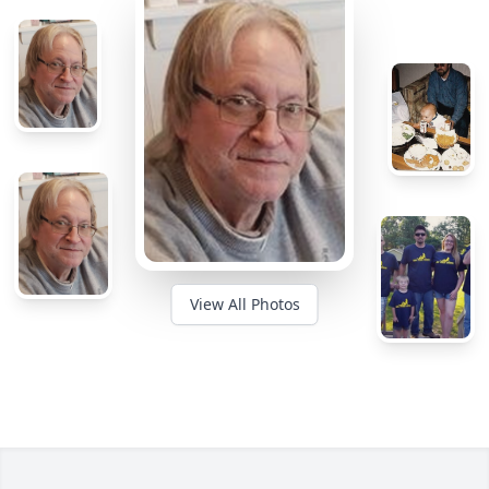
View All Photos