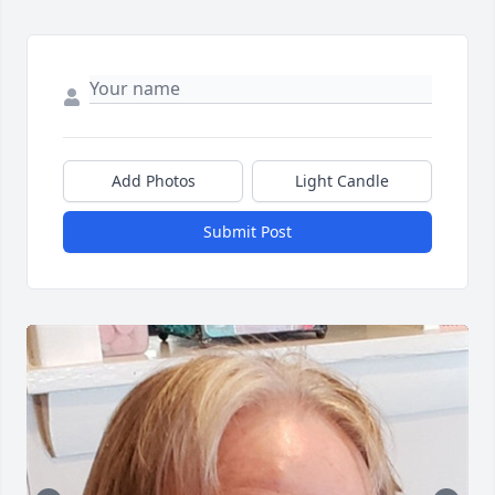
Add Photos
Light Candle
Submit Post