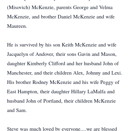
(Misovich) McKenzie, parents George and Velma
McKenzie, and brother Daniel McKenzie and wife
Maureen.
He is survived by his son Keith McKenzie and wife
Jacquelyn of Andover, their sons Gavin and Mason,
daughter Kimberly Clifford and her husband John of
Manchester, and their children Alex, Johnny and Lexi.
His brother Rodney McKenzie and his wife Peggy of
East Hampton, their daughter Hillary LaMalfa and
husband John of Portland, their children McKenzie
and Sam.
Steve was much loved by everyone....we are blessed