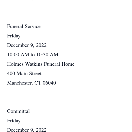
Funeral Service
Friday
December 9, 2022
10:00 AM to 10:30 AM
Holmes Watkins Funeral Home
400 Main Street
Manchester, CT 06040
Committal
Friday
December 9, 2022