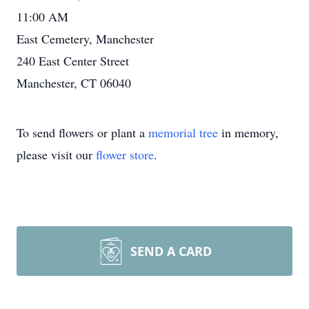
11:00 AM
East Cemetery, Manchester
240 East Center Street
Manchester, CT 06040
To send flowers or plant a
memorial tree
in memory,
please visit our
flower store
.
SEND A CARD