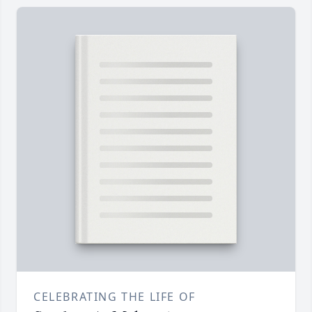
CELEBRATING THE LIFE OF