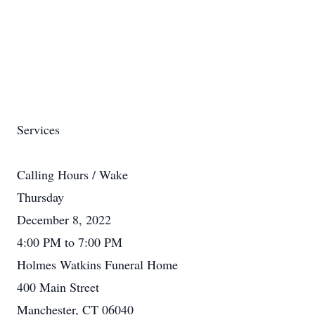
Services
Calling Hours / Wake
Thursday
December 8, 2022
4:00 PM to 7:00 PM
Holmes Watkins Funeral Home
400 Main Street
Manchester, CT 06040