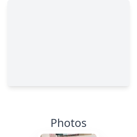
Photos