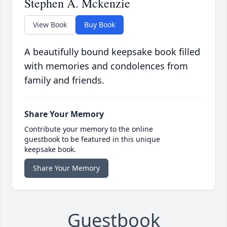
Stephen A. Mckenzie
View Book
Buy Book
A beautifully bound keepsake book filled
with memories and condolences from
family and friends.
Share Your Memory
Contribute your memory to the online
guestbook to be featured in this unique
keepsake book.
Share Your Memory
Guestbook