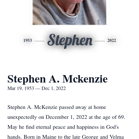
Stephen
1953
2022
Stephen A. Mckenzie
Mar 19, 1953 — Dec 1, 2022
Stephen A. McKenzie passed away at home
unexpectedly on December 1, 2022 at the age of 69.
May he find eternal peace and happiness in God's
hands. Born in Maine to the late George and Velma