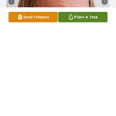
Send Flowers
Plant A Tree
136 files added to the album Obituary Wall
HOLMES-WATKINS FUNERAL HOME
Mar 31, 2025
Stephen A. McKenzie
HOLMES-WATKINS FUNERAL HOME
Jun 04, 2024