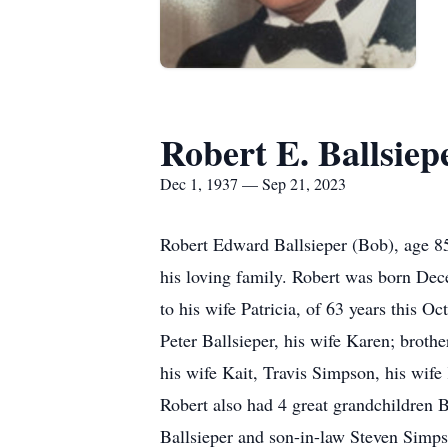
Robert E. Ballsiep
Dec 1, 1937 — Sep 21, 2023
Robert Edward Ballsieper (Bob), age 85
his loving family. Robert was born Dece
to his wife Patricia, of 63 years this 
Peter Ballsieper, his wife Karen; broth
his wife Kait, Travis Simpson, his wife
Robert also had 4 great grandchildren B
Ballsieper and son-in-law Steven Simps