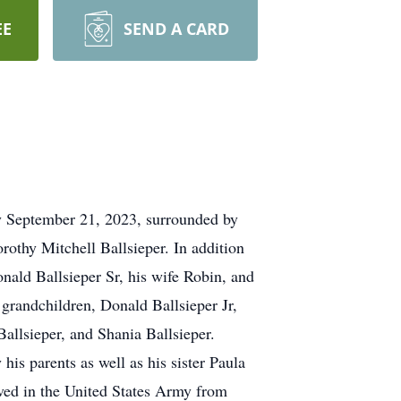
EE
SEND A CARD
ay September 21, 2023, surrounded by
rothy Mitchell Ballsieper. In addition
onald Ballsieper Sr, his wife Robin, and
 grandchildren, Donald Ballsieper Jr,
Ballsieper, and Shania Ballsieper.
is parents as well as his sister Paula
ved in the United States Army from