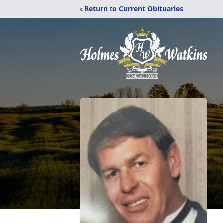
‹ Return to Current Obituaries