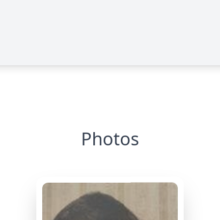
Photos