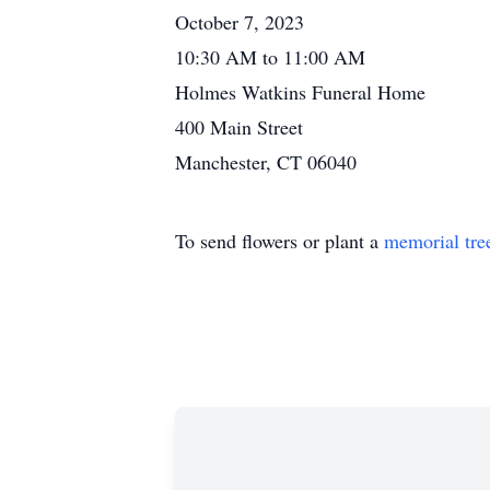
October 7, 2023
10:30 AM to 11:00 AM
Holmes Watkins Funeral Home
400 Main Street
Manchester, CT 06040
To send flowers or plant a
memorial tre