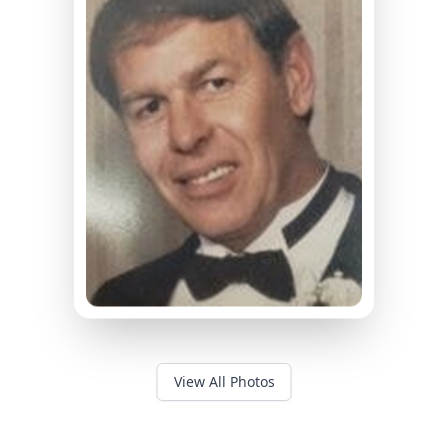
View All Photos