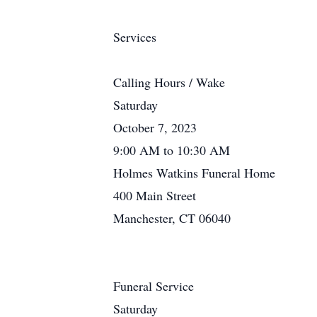
Services
Calling Hours / Wake
Saturday
October 7, 2023
9:00 AM to 10:30 AM
Holmes Watkins Funeral Home
400 Main Street
Manchester, CT 06040
Funeral Service
Saturday