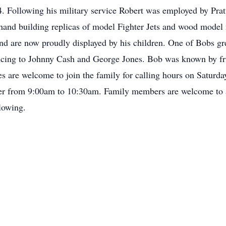
. Following his military service Robert was employed by Pratt
 hand building replicas of model Fighter Jets and wood mode
nd are now proudly displayed by his children. One of Bobs gre
ing to Johnny Cash and George Jones. Bob was known by frie
ves are welcome to join the family for calling hours on Satur
r from 9:00am to 10:30am. Family members are welcome to at
lowing.