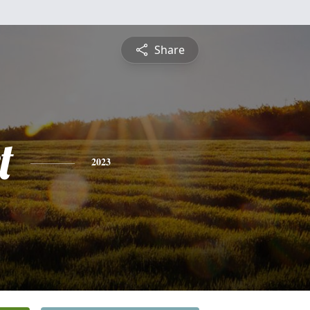
Share
t
2023