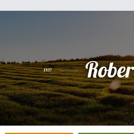
Rober
1937