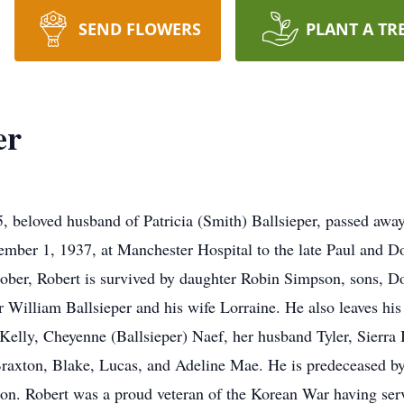
SEND FLOWERS
PLANT A TR
er
, beloved husband of Patricia (Smith) Ballsieper, passed aw
mber 1, 1937, at Manchester Hospital to the late Paul and Do
October, Robert is survived by daughter Robin Simpson, sons, D
er William Ballsieper and his wife Lorraine. He also leaves his
 Kelly, Cheyenne (Ballsieper) Naef, her husband Tyler, Sierra 
raxton, Blake, Lucas, and Adeline Mae. He is predeceased by h
on. Robert was a proud veteran of the Korean War having ser