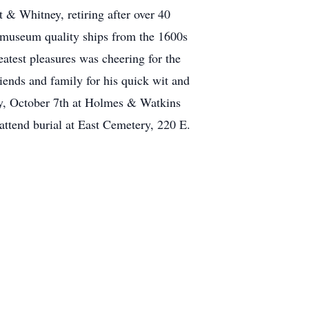
 & Whitney, retiring after over 40
l museum quality ships from the 1600s
atest pleasures was cheering for the
nds and family for his quick wit and
day, October 7th at Holmes & Watkins
tend burial at East Cemetery, 220 E.