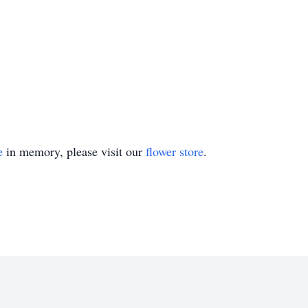
e
in memory, please visit our
flower store
.