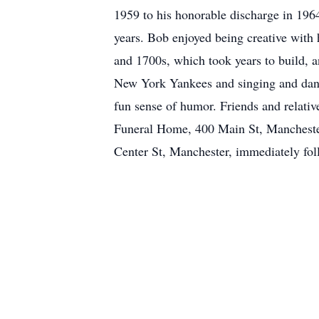
1959 to his honorable discharge in 1964
years. Bob enjoyed being creative with
and 1700s, which took years to build, a
New York Yankees and singing and danc
fun sense of humor. Friends and relati
Funeral Home, 400 Main St, Mancheste
Center St, Manchester, immediately fol