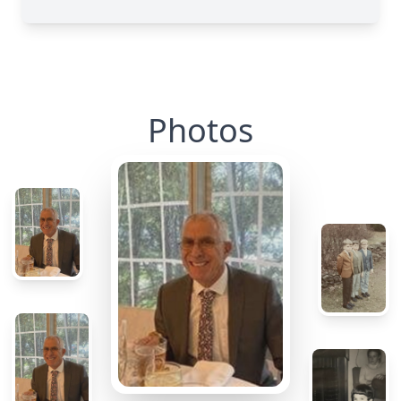
Photos