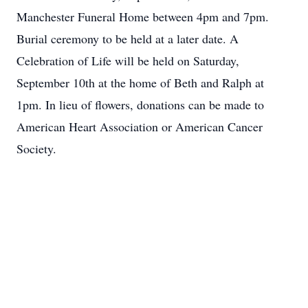
Manchester Funeral Home between 4pm and 7pm.
Burial ceremony to be held at a later date. A
Celebration of Life will be held on Saturday,
September 10th at the home of Beth and Ralph at
1pm. In lieu of flowers, donations can be made to
American Heart Association or American Cancer
Society.