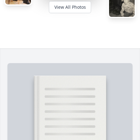
View All Photos