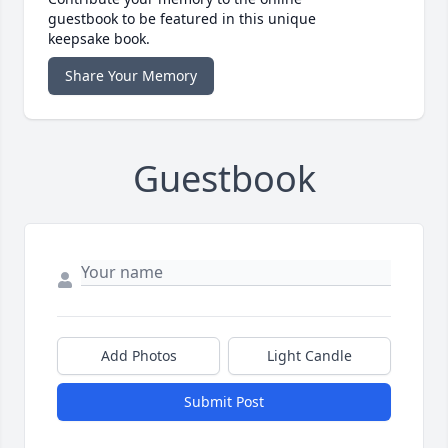
guestbook to be featured in this unique
keepsake book.
Share Your Memory
Guestbook
Add Photos
Light Candle
Submit Post