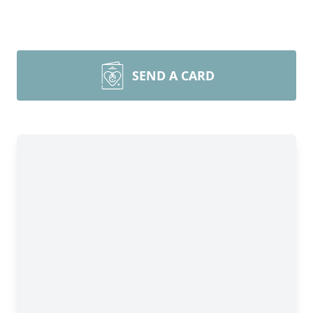
SEND A CARD