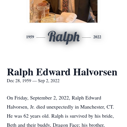
Ralph
1959
2022
Ralph Edward Halvorsen
Dec 28, 1959 — Sep 2, 2022
On Friday, September 2, 2022, Ralph Edward
Halvorsen, Jr. died unexpectedly in Manchester, CT.
He was 62 years old. Ralph is survived by his bride,
Beth and their buddy, Dragon Face; his brother,