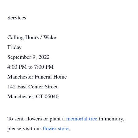
Services
Calling Hours / Wake
Friday
September 9, 2022
4:00 PM to 7:00 PM
Manchester Funeral Home
142 East Center Street
Manchester, CT 06040
To send flowers or plant a
memorial tree
in memory,
please visit our
flower store
.