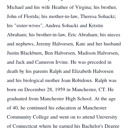
Michael and his wife Heather of Virgina; his brother,
John of Florida; his mother-in-law, Theresa Sohacki;
his "sister-wives", Andrea Sohacki and Kristin
Abraham; his brother-in-law, Eric Abraham; his nieces
and nephews, Jeremy Halvorsen, Kate and her husband
Justin Blackburn, Ben Halvorsen, Madison Halvorsen,
and Jack and Cameron Irvine. He was preceded in
death by his parents Ralph and Elizabeth Halvorsen
and his biological mother Joan Robidoux. Ralph was
born on December 28, 1959 in Manchester, CT. He
graduated from Manchester High School. At the age
of 40, he continued his education at Manchester
Community College and went on to attend University
of Connecticut where he earned his Bachelor's Degree