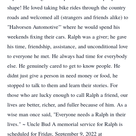
shape! He loved taking bike rides through the country
roads and welcomed all (strangers and friends alike) to
"Halvorsen Automotive"' where he would spend his
weekends fixing their cars. Ralph was a giver; he gave
his time, friendship, assistance, and unconditional love
to everyone he met. He always had time for everybody
else. He genuinely cared to get to know people. He
didnt just give a person in need money or food, he
stopped to talk to them and learn their stories. For
those who are lucky enough to call Ralph a friend, our
lives are better, richer, and fuller because of him. As a
wise man once said, "Everyone needs a Ralph in their
lives." ~ Uncle Bud A memorial service for Ralph is
scheduled for Friday, September 9, 2022 at