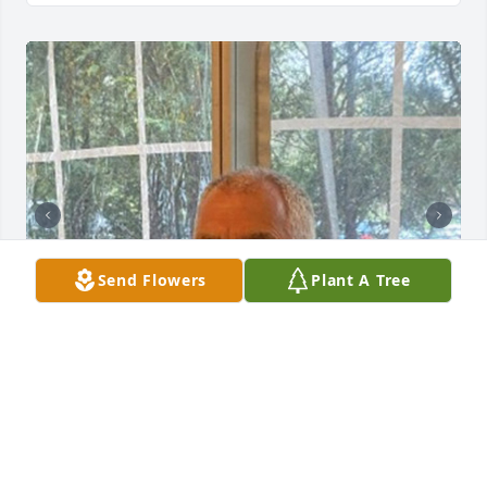
Send Flowers
Plant A Tree
212 files added to the album Obituary Wall
HOLMES-WATKINS FUNERAL HOME