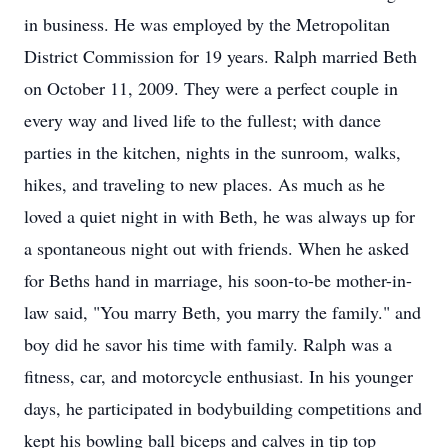
in business. He was employed by the Metropolitan
District Commission for 19 years. Ralph married Beth
on October 11, 2009. They were a perfect couple in
every way and lived life to the fullest; with dance
parties in the kitchen, nights in the sunroom, walks,
hikes, and traveling to new places. As much as he
loved a quiet night in with Beth, he was always up for
a spontaneous night out with friends. When he asked
for Beths hand in marriage, his soon-to-be mother-in-
law said, "You marry Beth, you marry the family." and
boy did he savor his time with family. Ralph was a
fitness, car, and motorcycle enthusiast. In his younger
days, he participated in bodybuilding competitions and
kept his bowling ball biceps and calves in tip top