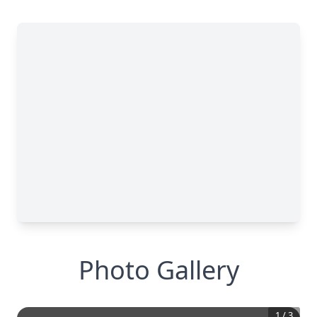
Photo Gallery
1
/
3