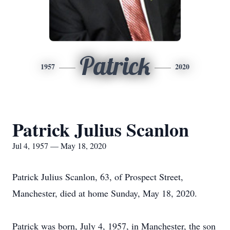
Patrick
1957
2020
Patrick Julius Scanlon
Jul 4, 1957 — May 18, 2020
Patrick Julius Scanlon, 63, of Prospect Street,
Manchester, died at home Sunday, May 18, 2020.
Patrick was born, July 4, 1957, in Manchester, the son