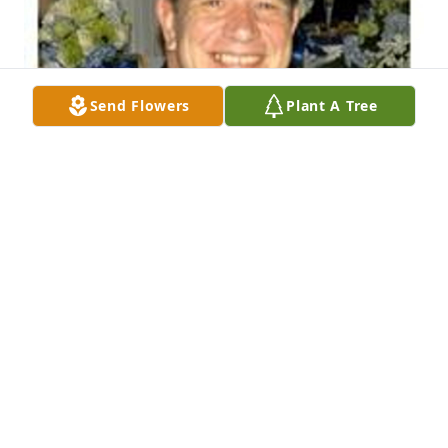
Send Flowers
Plant A Tree