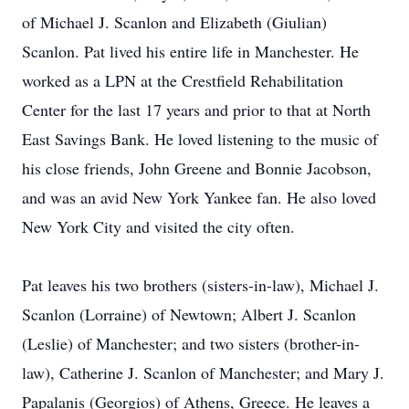
of Michael J. Scanlon and Elizabeth (Giulian)
Scanlon. Pat lived his entire life in Manchester. He
worked as a LPN at the Crestfield Rehabilitation
Center for the last 17 years and prior to that at North
East Savings Bank. He loved listening to the music of
his close friends, John Greene and Bonnie Jacobson,
and was an avid New York Yankee fan. He also loved
New York City and visited the city often.
Pat leaves his two brothers (sisters-in-law), Michael J.
Scanlon (Lorraine) of Newtown; Albert J. Scanlon
(Leslie) of Manchester; and two sisters (brother-in-
law), Catherine J. Scanlon of Manchester; and Mary J.
Papalanis (Georgios) of Athens, Greece. He leaves a