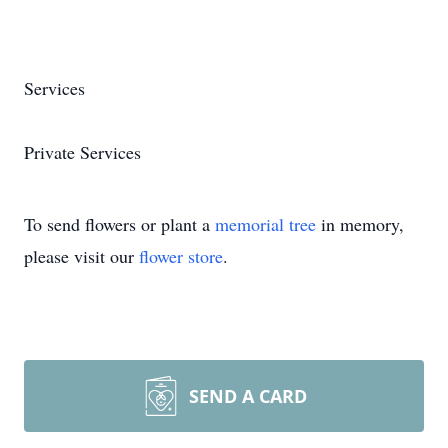
Services
Private Services
To send flowers or plant a
memorial tree
in memory,
please visit our
flower store
.
SEND A CARD