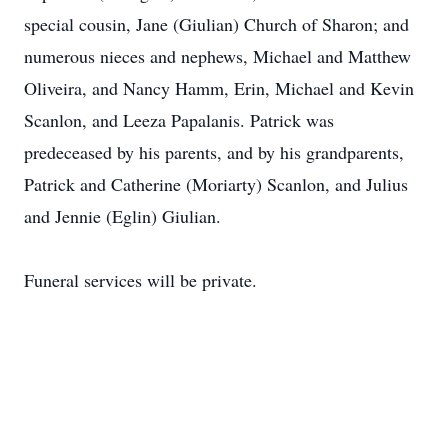
special cousin, Jane (Giulian) Church of Sharon; and
numerous nieces and nephews, Michael and Matthew
Oliveira, and Nancy Hamm, Erin, Michael and Kevin
Scanlon, and Leeza Papalanis. Patrick was
predeceased by his parents, and by his grandparents,
Patrick and Catherine (Moriarty) Scanlon, and Julius
and Jennie (Eglin) Giulian.
Funeral services will be private.