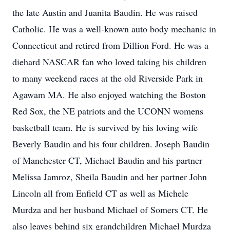
the late Austin and Juanita Baudin. He was raised
Catholic. He was a well-known auto body mechanic in
Connecticut and retired from Dillion Ford. He was a
diehard NASCAR fan who loved taking his children
to many weekend races at the old Riverside Park in
Agawam MA. He also enjoyed watching the Boston
Red Sox, the NE patriots and the UCONN womens
basketball team. He is survived by his loving wife
Beverly Baudin and his four children. Joseph Baudin
of Manchester CT, Michael Baudin and his partner
Melissa Jamroz, Sheila Baudin and her partner John
Lincoln all from Enfield CT as well as Michele
Murdza and her husband Michael of Somers CT. He
also leaves behind six grandchildren Michael Murdza