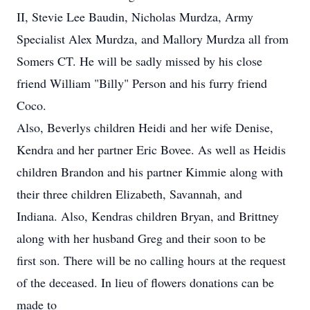
II, Stevie Lee Baudin, Nicholas Murdza, Army
Specialist Alex Murdza, and Mallory Murdza all from
Somers CT. He will be sadly missed by his close
friend William "Billy" Person and his furry friend
Coco.
Also, Beverlys children Heidi and her wife Denise,
Kendra and her partner Eric Bovee. As well as Heidis
children Brandon and his partner Kimmie along with
their three children Elizabeth, Savannah, and
Indiana. Also, Kendras children Bryan, and Brittney
along with her husband Greg and their soon to be
first son. There will be no calling hours at the request
of the deceased. In lieu of flowers donations can be
made to