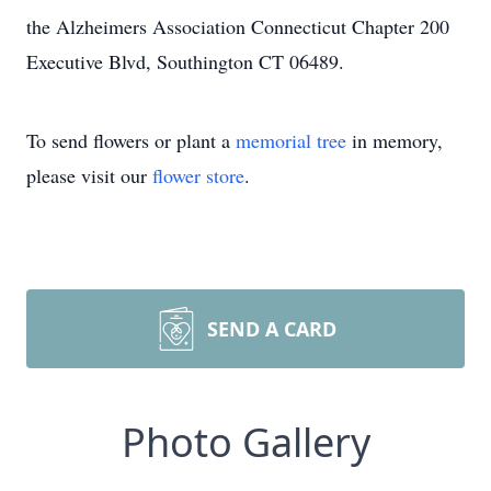
the Alzheimers Association Connecticut Chapter 200
Executive Blvd, Southington CT 06489.
To send flowers or plant a
memorial tree
in memory,
please visit our
flower store
.
SEND A CARD
Photo Gallery