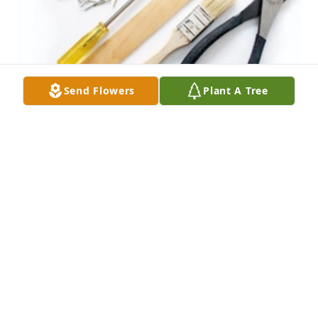
Send Flowers
Plant A Tree