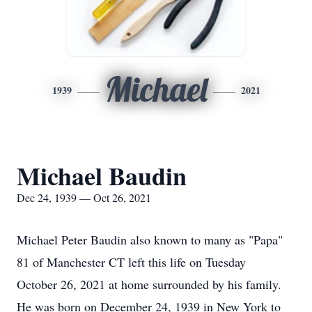
Michael
1939
2021
Michael Baudin
Dec 24, 1939 — Oct 26, 2021
Michael Peter Baudin also known to many as "Papa"
81 of Manchester CT left this life on Tuesday
October 26, 2021 at home surrounded by his family.
He was born on December 24, 1939 in New York to