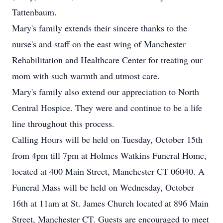
Tattenbaum.
Mary's family extends their sincere thanks to the
nurse's and staff on the east wing of Manchester
Rehabilitation and Healthcare Center for treating our
mom with such warmth and utmost care.
Mary's family also extend our appreciation to North
Central Hospice. They were and continue to be a life
line throughout this process.
Calling Hours will be held on Tuesday, October 15th
from 4pm till 7pm at Holmes Watkins Funeral Home,
located at 400 Main Street, Manchester CT 06040. A
Funeral Mass will be held on Wednesday, October
16th at 11am at St. James Church located at 896 Main
Street, Manchester CT. Guests are encouraged to meet