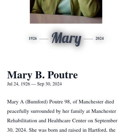
Mary
1926
2024
Mary B. Poutre
Jul 24, 1926 — Sep 30, 2024
Mary A (Bumford) Poutre 98, of Manchester died
peacefully surrounded by her family at Manchester
Rehabilitation and Healthcare Center on September
30, 2024. She was born and raised in Hartford, the