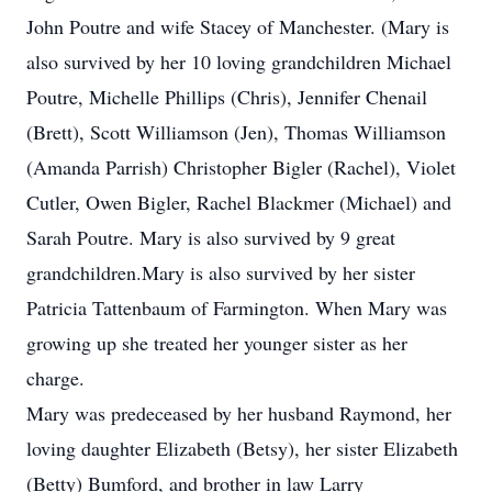
John Poutre and wife Stacey of Manchester. (Mary is
also survived by her 10 loving grandchildren Michael
Poutre, Michelle Phillips (Chris), Jennifer Chenail
(Brett), Scott Williamson (Jen), Thomas Williamson
(Amanda Parrish) Christopher Bigler (Rachel), Violet
Cutler, Owen Bigler, Rachel Blackmer (Michael) and
Sarah Poutre. Mary is also survived by 9 great
grandchildren.Mary is also survived by her sister
Patricia Tattenbaum of Farmington. When Mary was
growing up she treated her younger sister as her
charge.
Mary was predeceased by her husband Raymond, her
loving daughter Elizabeth (Betsy), her sister Elizabeth
(Betty) Bumford, and brother in law Larry