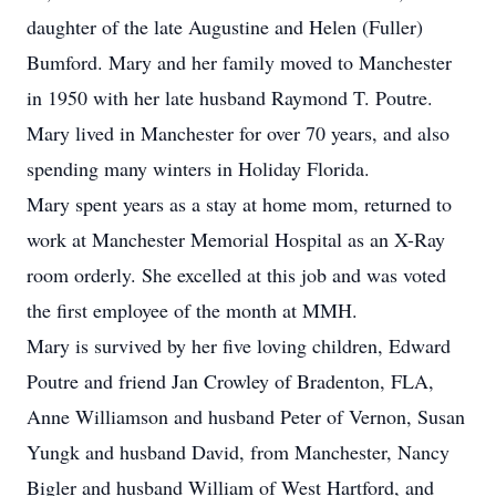
daughter of the late Augustine and Helen (Fuller)
Bumford. Mary and her family moved to Manchester
in 1950 with her late husband Raymond T. Poutre.
Mary lived in Manchester for over 70 years, and also
spending many winters in Holiday Florida.
Mary spent years as a stay at home mom, returned to
work at Manchester Memorial Hospital as an X-Ray
room orderly. She excelled at this job and was voted
the first employee of the month at MMH.
Mary is survived by her five loving children, Edward
Poutre and friend Jan Crowley of Bradenton, FLA,
Anne Williamson and husband Peter of Vernon, Susan
Yungk and husband David, from Manchester, Nancy
Bigler and husband William of West Hartford, and