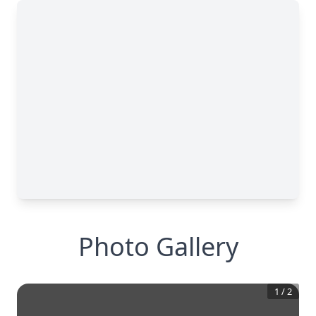
Photo Gallery
1
/
2