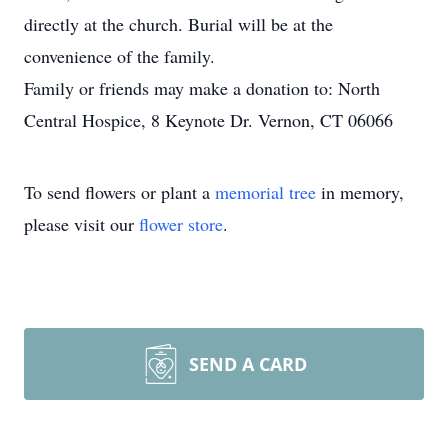
directly at the church. Burial will be at the
convenience of the family.
Family or friends may make a donation to: North
Central Hospice, 8 Keynote Dr. Vernon, CT 06066
To send flowers or plant a
memorial tree
in memory,
please visit our
flower store
.
SEND A CARD