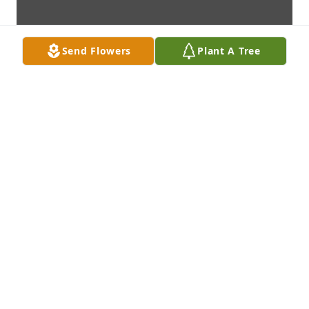
Send Flowers
Plant A Tree