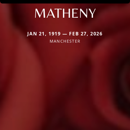
MATHENY
JAN 21, 1919 — FEB 27, 2026
MANCHESTER