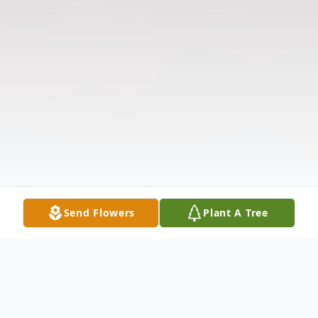
Send Flowers
Plant A Tree