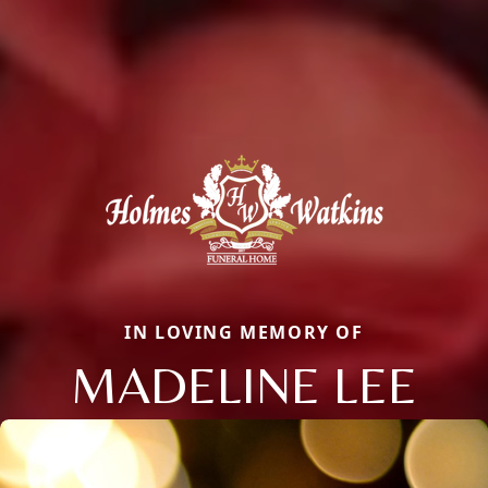
IN LOVING MEMORY OF
MADELINE LEE