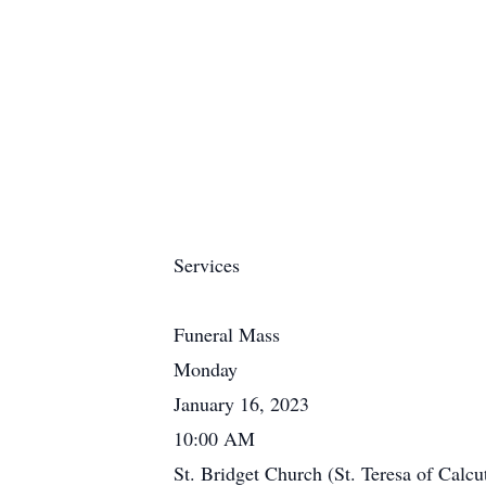
Services
Funeral Mass
Monday
January 16, 2023
10:00 AM
St. Bridget Church (St. Teresa of Calcu