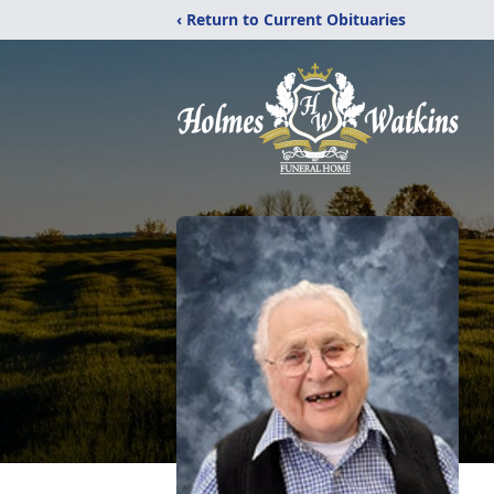
‹ Return to Current Obituaries