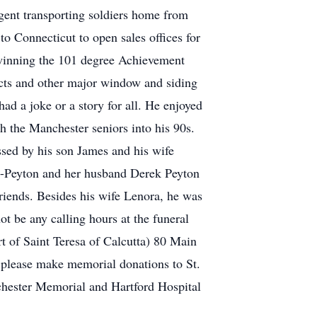
rgent transporting soldiers home from
Connecticut to open sales offices for
inning the 101 degree Achievement
ucts and other major window and siding
ad a joke or a story for all. He enjoyed
 the Manchester seniors into his 90s.
sed by his son James and his wife
lo-Peyton and her husband Derek Peyton
riends. Besides his wife Lenora, he was
t be any calling hours at the funeral
 of Saint Teresa of Calcutta) 80 Main
rs please make memorial donations to St.
chester Memorial and Hartford Hospital