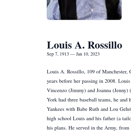
Louis A. Rossillo
Sep 7, 1913 — Jan 10, 2023
Louis A. Rossillo, 109 of Manchester, 
years before her passing in 2008. Loui
Vincenzo (Jimmy) and Joanna (Jenny) (T
York had three baseball teams, he and 
Yankees with Babe Ruth and Lou Gehri
high school Louis and his father (a tai
his plans. He served in the Army, from