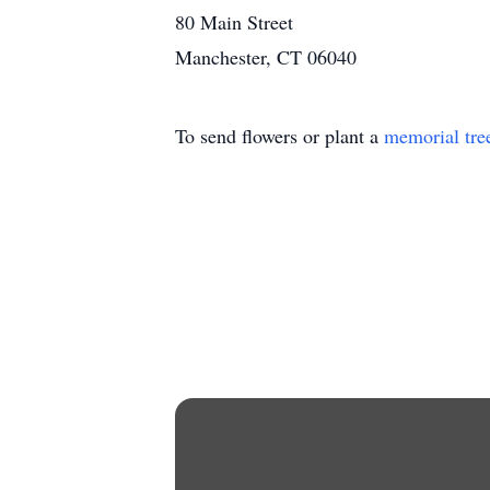
80 Main Street
Manchester, CT 06040
To send flowers or plant a
memorial tre