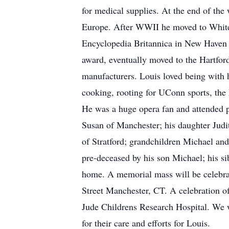
for medical supplies. At the end of the
Europe. After WWII he moved to White 
Encyclopedia Britannica in New Haven
award, eventually moved to the Hartfor
manufacturers. Louis loved being with h
cooking, rooting for UConn sports, the
He was a huge opera fan and attended p
Susan of Manchester; his daughter Judi
of Stratford; grandchildren Michael an
pre-deceased by his son Michael; his si
home. A memorial mass will be celebrat
Street Manchester, CT. A celebration of 
Jude Childrens Research Hospital. We w
for their care and efforts for Louis.