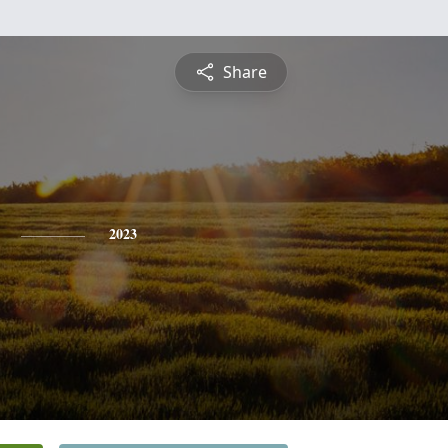
Share
2023