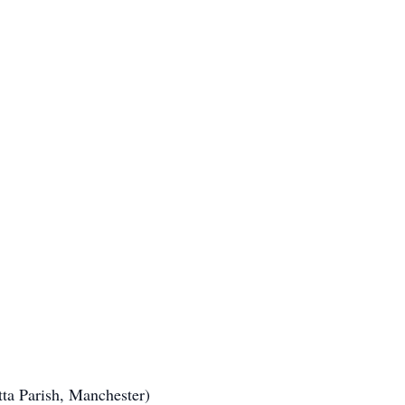
tta Parish, Manchester)