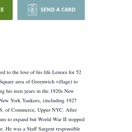
EE
SEND A CARD
 to the love of his life Lenora for 52
quare area of Greenwich village) to
ng his teen years in the 1920s New
e New York Yankees, (including 1927
H.S. of Commerce, Upper NYC. After
plans to expand but World War II stopped
e. He was a Staff Sargent responsible