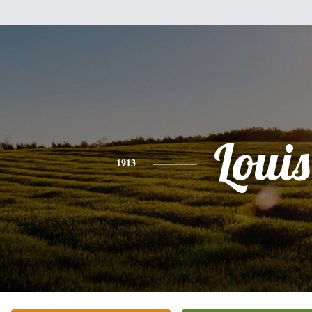
Louis
1913