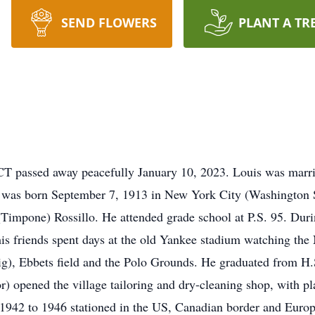
SEND FLOWERS
PLANT A TR
CT passed away peacefully January 10, 2023. Louis was married
s was born September 7, 1913 in New York City (Washington S
impone) Rossillo. He attended grade school at P.S. 95. Duri
his friends spent days at the old Yankee stadium watching th
g), Ebbets field and the Polo Grounds. He graduated from 
lor) opened the village tailoring and dry-cleaning shop, with 
 1942 to 1946 stationed in the US, Canadian border and Europ