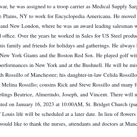
 war, he was assigned to a troop carrier as Medical Supply Sa
Plains, NY to work for Encyclopedia Americana. He moved to 
 and New London, where he was an award leading salesman w
d office. Over the years he worked in Sales for US Steel prod
is family and friends for holidays and gatherings. He always h
 New York Giants and the Boston Red Sox. He played golf with
erformances in New York and at the Bushnell. He will be mis
th Rossillo of Manchester; his daughter-in-law Celida Rossil
d Melina Rossillo; cousins Rick and Steve Rossillo and many f
blings Beatrice, Almerindo, Joseph, and Vincent. There will no
ed on January 16, 2023 at 10:00AM, St. Bridget Church (part
Louis life will be scheduled at a later date. In lieu of flowe
ould like to thank the nurses, attendants and doctors at Man