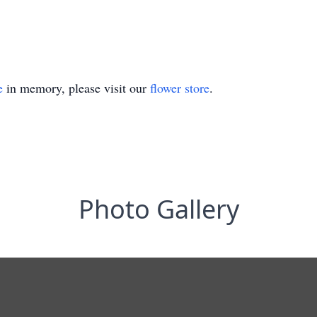
e
in memory, please visit our
flower store
.
Photo Gallery