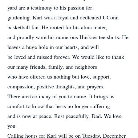
yard are a testimony to his passion for
gardening. Karl was a loyal and dedicated UConn
basketball fan. He rooted for his alma mater,
and proudly wore his numerous Huskies tee shirts. He
leaves a huge hole in our hearts, and will
be loved and missed forever. We would like to thank
our many friends, family, and neighbors
who have offered us nothing but love, support,
compassion, positive thoughts, and prayers.
There are too many of you to name. It brings us
comfort to know that he is no longer suffering
and is now at peace. Rest peacefully, Dad. We love
you.
Calling hours for Karl will be on Tuesday, December