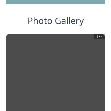
Photo Gallery
1
/
4