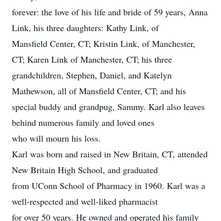
forever: the love of his life and bride of 59 years, Anna
Link, his three daughters: Kathy Link, of
Mansfield Center, CT; Kristin Link, of Manchester,
CT; Karen Link of Manchester, CT; his three
grandchildren, Stephen, Daniel, and Katelyn
Mathewson, all of Mansfield Center, CT; and his
special buddy and grandpug, Sammy. Karl also leaves
behind numerous family and loved ones
who will mourn his loss.
Karl was born and raised in New Britain, CT, attended
New Britain High School, and graduated
from UConn School of Pharmacy in 1960. Karl was a
well-respected and well-liked pharmacist
for over 50 years. He owned and operated his family