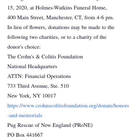
15, 2020, at Holmes-Watkins Funeral Home,
400 Main Street, Manchester, CT, from 4-6 pm.
In lieu of flowers, donations may be made to the
following two charities, or to a charity of the
donor's choice:
The Crohn's & Colitis Foundation
National Headquarters
ATTN: Financial Operations
733 Third Avenue, Ste. 510
New York, NY 10017
https://www.crohnscolitisfoundation.org/donate/honors
-and-memorials
Pug Rescue of New England (PRoNE)
PO Box 441667