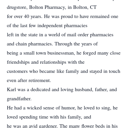
drugstore, Bolton Pharmacy, in Bolton, CT
for over 40 years. He was proud to have remained one
of the last few independent pharmacies
left in the state in a world of mail order pharmacies
and chain pharmacies. Through the years of
being a small town businessman, he forged many close
friendships and relationships with the
customers who became like family and stayed in touch
even after retirement.
Karl was a dedicated and loving husband, father, and
grandfather.
He had a wicked sense of humor, he loved to sing, he
loved spending time with his family, and
he was an avid gardener. The many flower beds in his