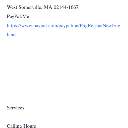
West Somerville, MA 02144-1667
PayPal.Me
https://www.paypal.com/paypalme/PugRescueNewEng
land
Services
Calling Hours