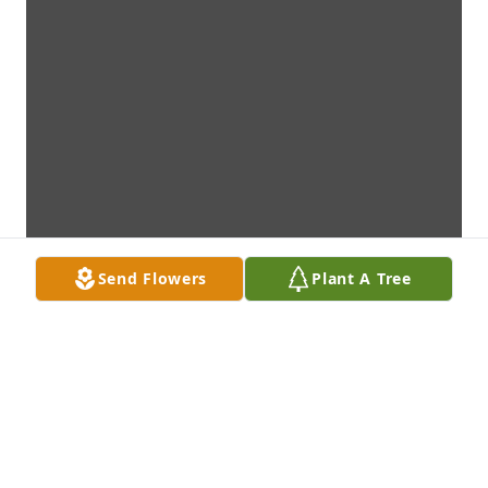
Send Flowers
Plant A Tree