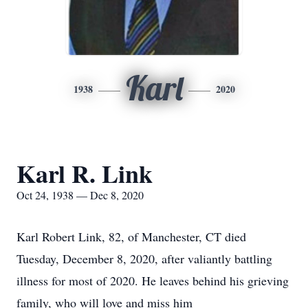
Karl
1938
2020
Karl R. Link
Oct 24, 1938 — Dec 8, 2020
Karl Robert Link, 82, of Manchester, CT died
Tuesday, December 8, 2020, after valiantly battling
illness for most of 2020. He leaves behind his grieving
family, who will love and miss him