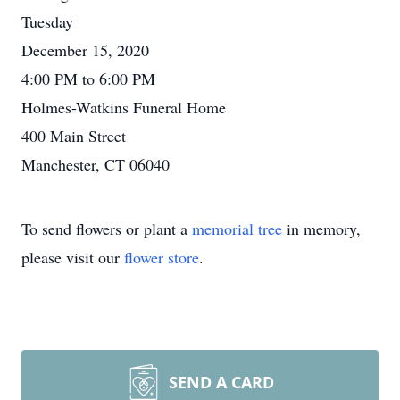
Tuesday
December 15, 2020
4:00 PM to 6:00 PM
Holmes-Watkins Funeral Home
400 Main Street
Manchester, CT 06040
To send flowers or plant a
memorial tree
in memory,
please visit our
flower store
.
SEND A CARD