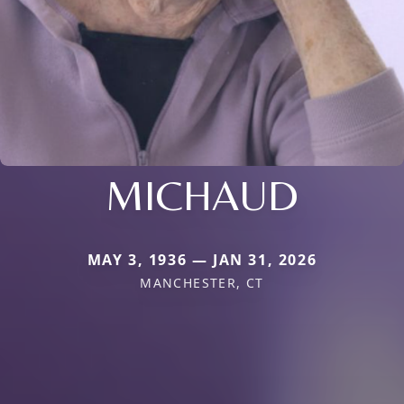
MICHAUD
MAY 3, 1936 — JAN 31, 2026
MANCHESTER, CT