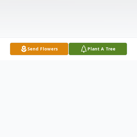
Send Flowers
Plant A Tree
Obituary
Joyce M. Michaud passed away peacefully