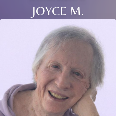
JOYCE M.