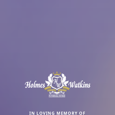
IN LOVING MEMORY OF