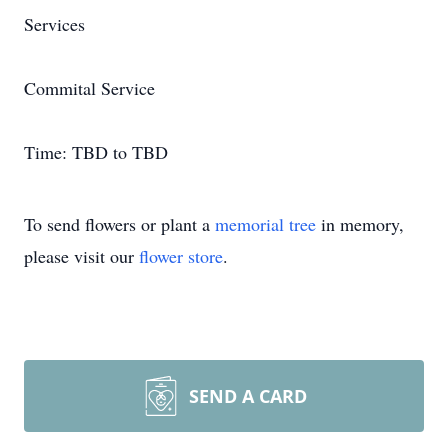
Services
Commital Service
Time: TBD to TBD
To send flowers or plant a
memorial tree
in memory,
please visit our
flower store
.
SEND A CARD