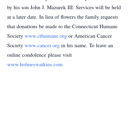
by his son John J. Mazurek III. Services will be held
at a later date. In lieu of flowers the family requests
that donations be made to the Connecticut Humane
Society
www.cthumane.org
or American Cancer
Society
www.cancer.org
in his name. To leave an
online condolence please visit
www.holmeswatkins.com