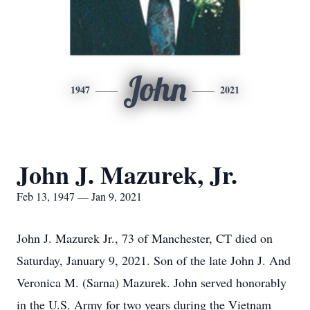
John
1947
2021
John J. Mazurek, Jr.
Feb 13, 1947 — Jan 9, 2021
John J. Mazurek Jr., 73 of Manchester, CT died on
Saturday, January 9, 2021. Son of the late John J. And
Veronica M. (Sarna) Mazurek. John served honorably
in the U.S. Army for two years during the Vietnam