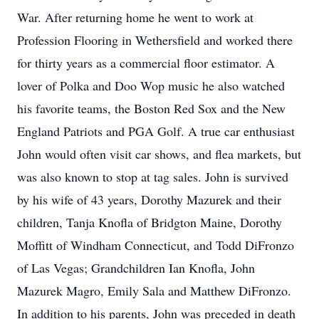
War. After returning home he went to work at
Profession Flooring in Wethersfield and worked there
for thirty years as a commercial floor estimator. A
lover of Polka and Doo Wop music he also watched
his favorite teams, the Boston Red Sox and the New
England Patriots and PGA Golf. A true car enthusiast
John would often visit car shows, and flea markets, but
was also known to stop at tag sales. John is survived
by his wife of 43 years, Dorothy Mazurek and their
children, Tanja Knofla of Bridgton Maine, Dorothy
Moffitt of Windham Connecticut, and Todd DiFronzo
of Las Vegas; Grandchildren Ian Knofla, John
Mazurek Magro, Emily Sala and Matthew DiFronzo.
In addition to his parents, John was preceded in death