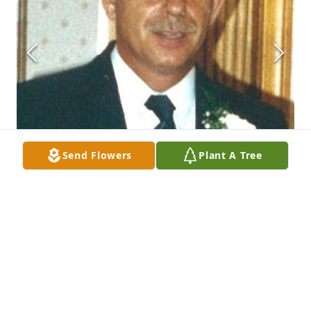
Send Flowers
Plant A Tree