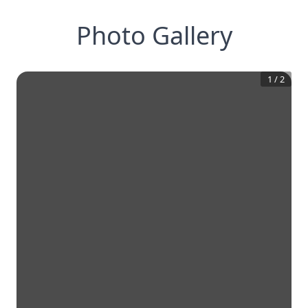
Photo Gallery
1
/
2