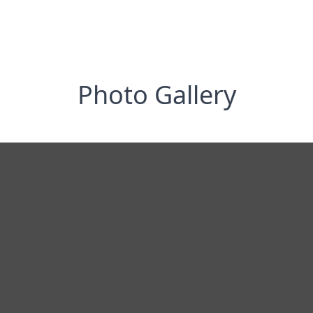
Photo Gallery