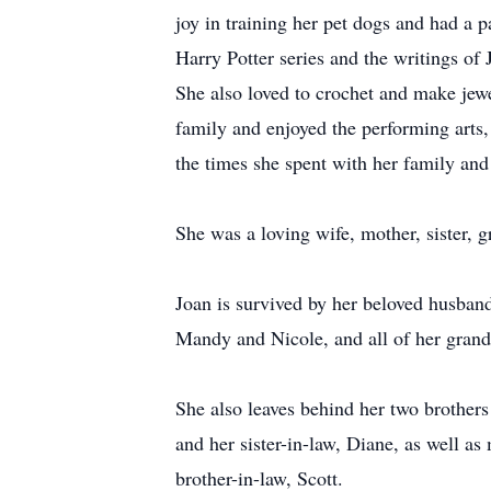
joy in training her pet dogs and had a 
Harry Potter series and the writings of
She also loved to crochet and make jewel
family and enjoyed the performing arts,
the times she spent with her family and
She was a loving wife, mother, sister, 
Joan is survived by her beloved husban
Mandy and Nicole, and all of her gran
She also leaves behind her two brothers
and her sister-in-law, Diane, as well 
brother-in-law, Scott.