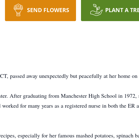
SEND FLOWERS
PLANT A TR
 CT, passed away unexpectedly but peacefully at her home on
ster. After graduating from Manchester High School in 1972, 
d worked for many years as a registered nurse in both the E
ecipes, especially for her famous mashed potatoes, spinach ba