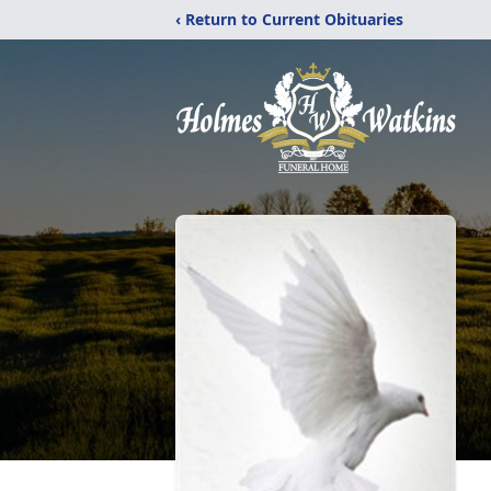
‹ Return to Current Obituaries