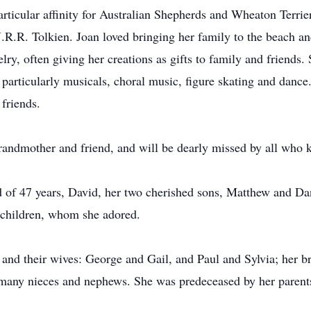
particular affinity for Australian Shepherds and Wheaton Terrie
 J.R.R. Tolkien. Joan loved bringing her family to the beach a
ry, often giving her creations as gifts to family and friends.
 particularly musicals, choral music, figure skating and dance
 friends.
grandmother and friend, and will be dearly missed by all who 
d of 47 years, David, her two cherished sons, Matthew and Dan
dchildren, whom she adored.
 and their wives: George and Gail, and Paul and Sylvia; her bro
as many nieces and nephews. She was predeceased by her parent