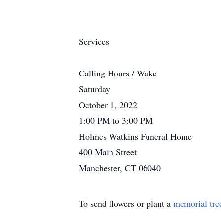
Services
Calling Hours / Wake
Saturday
October 1, 2022
1:00 PM to 3:00 PM
Holmes Watkins Funeral Home
400 Main Street
Manchester, CT 06040
To send flowers or plant a
memorial tre