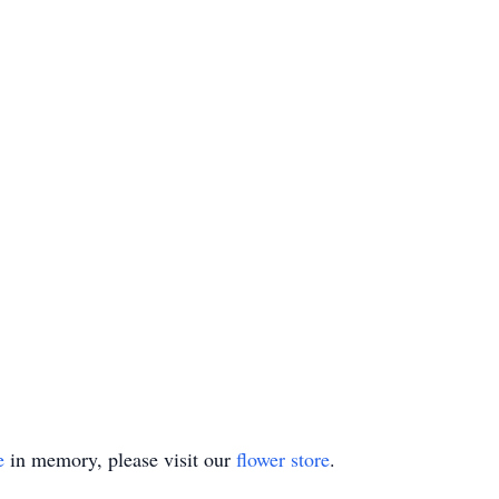
e
in memory, please visit our
flower store
.