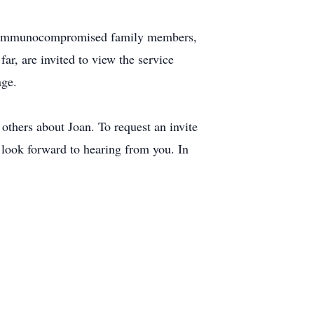
or immunocompromised family members,
ar, are invited to view the service
age.
others about Joan. To request an invite
look forward to hearing from you. In