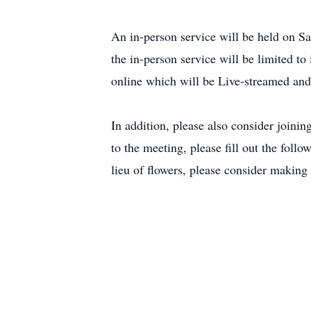
An in-person service will be held on
the in-person service will be limited to
online which will be Live-streamed an
In addition, please also consider joini
to the meeting, please fill out the fol
lieu of flowers, please consider makin