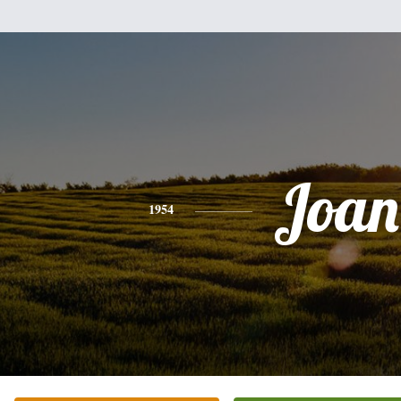
Joan
1954