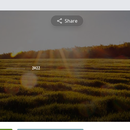
Share
2022