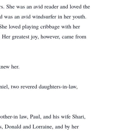
rs. She was an avid reader and loved the
nd was an avid windsurfer in her youth.
 She loved playing cribbage with her
. Her greatest joy, however, came from
knew her.
iel, two revered daughters-in-law,
ther-in law, Paul, and his wife Shari,
s, Donald and Lorraine, and by her