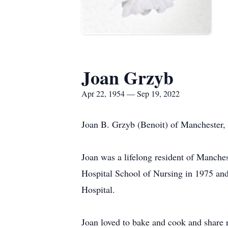
Joan Grzyb
Apr 22, 1954 — Sep 19, 2022
Joan B. Grzyb (Benoit) of Manchester,
Joan was a lifelong resident of Manche
Hospital School of Nursing in 1975 an
Hospital.
Joan loved to bake and cook and share r