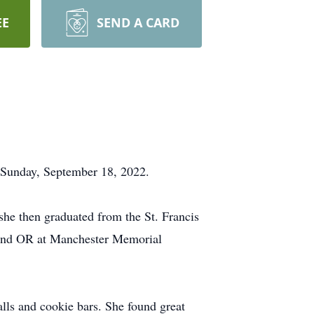
EE
SEND A CARD
 Sunday, September 18, 2022.
she then graduated from the St. Francis
R and OR at Manchester Memorial
lls and cookie bars. She found great