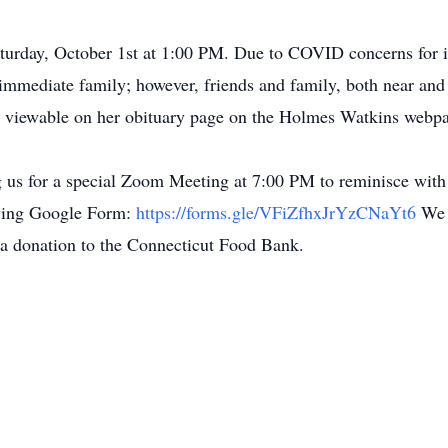
 Saturday, October 1st at 1:00 PM. Due to COVID concerns f
 immediate family; however, friends and family, both near and f
d viewable on her obituary page on the Holmes Watkins webp
ng us for a special Zoom Meeting at 7:00 PM to reminisce with 
lowing Google Form:
https://forms.gle/VFiZfhxJrYzCNaYt6
We 
g a donation to the Connecticut Food Bank.