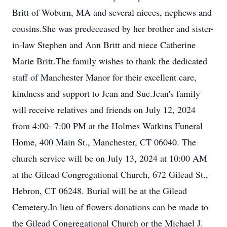
Britt of Woburn, MA and several nieces, nephews and
cousins.She was predeceased by her brother and sister-
in-law Stephen and Ann Britt and niece Catherine
Marie Britt.The family wishes to thank the dedicated
staff of Manchester Manor for their excellent care,
kindness and support to Jean and Sue.Jean's family
will receive relatives and friends on July 12, 2024
from 4:00- 7:00 PM at the Holmes Watkins Funeral
Home, 400 Main St., Manchester, CT 06040. The
church service will be on July 13, 2024 at 10:00 AM
at the Gilead Congregational Church, 672 Gilead St.,
Hebron, CT 06248. Burial will be at the Gilead
Cemetery.In lieu of flowers donations can be made to
the Gilead Congregational Church or the Michael J.