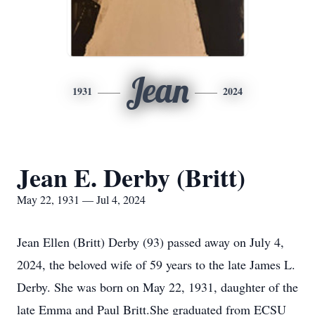
Jean
1931
2024
Jean E. Derby (Britt)
May 22, 1931 — Jul 4, 2024
Jean Ellen (Britt) Derby (93) passed away on July 4,
2024, the beloved wife of 59 years to the late James L.
Derby. She was born on May 22, 1931, daughter of the
late Emma and Paul Britt.She graduated from ECSU