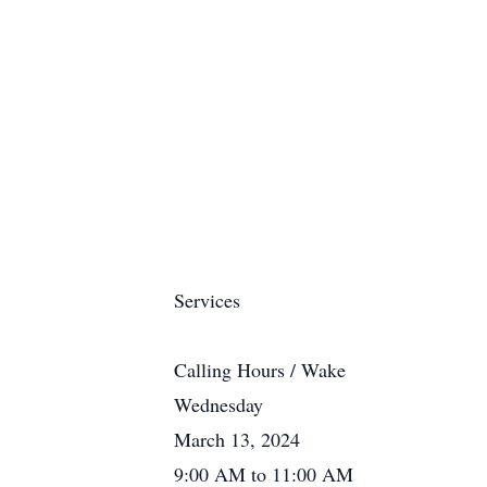
Services
Calling Hours / Wake
Wednesday
March 13, 2024
9:00 AM to 11:00 AM