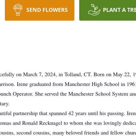
SEND FLOWERS
PLANT A TR
efully on March 7, 2024, in Tolland, CT. Born on May 22, 194
rison. Irene graduated from Manchester High School in 1961 
punch Operator. She served the Manchester School System a
tary.
iful partnership that spanned 42 years until his passing. Ir
homas and Ronald Recknagel to whom she was lovingly dedica
 cousins, second cousins, many beloved friends and fellow chu