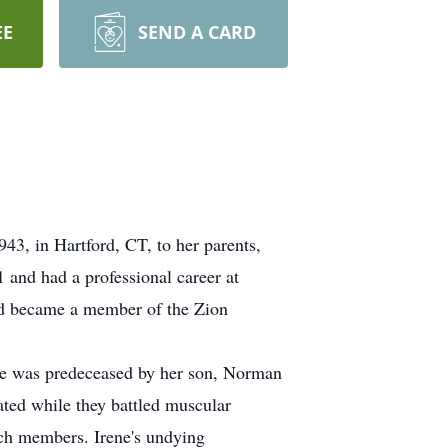
EE
SEND A CARD
3, in Hartford, CT, to her parents,
and had a professional career at
nd became a member of the Zion
ene was predeceased by her son, Norman
ted while they battled muscular
rch members. Irene's undying