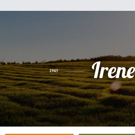
Irene
1943