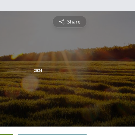
Share
2024