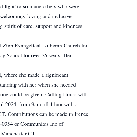
d light' to so many others who were
 welcoming, loving and inclusive
spirit of care, support and kindness.
f Zion Evangelical Lutheran Church for
day School for over 25 years. Her
l, where she made a significant
r standing with her when she needed
nyone could be given. Calling Hours will
d 2024, from 9am till 11am with a
CT. Contributions can be made in Irenes
-0354 or Communitas Inc of
8 Manchester CT.