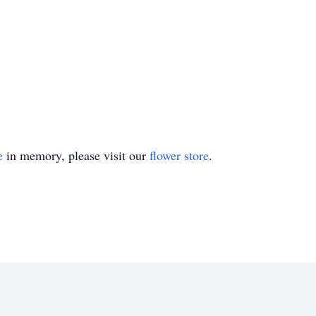
e
in memory, please visit our
flower store
.