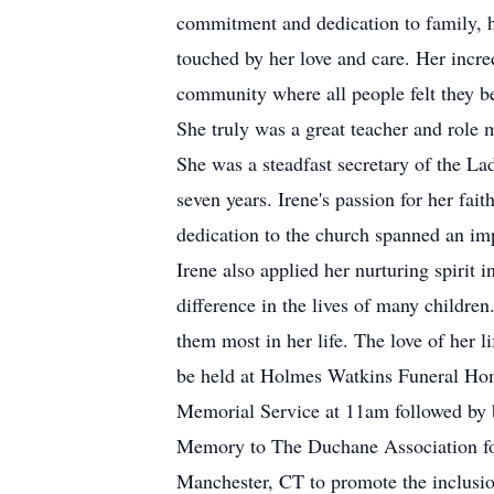
commitment and dedication to family, h
touched by her love and care. Her incre
community where all people felt they b
She truly was a great teacher and role
She was a steadfast secretary of the L
seven years. Irene's passion for her fa
dedication to the church spanned an imp
Irene also applied her nurturing spirit
difference in the lives of many childre
them most in her life. The love of her l
be held at Holmes Watkins Funeral Ho
Memorial Service at 11am followed by b
Memory to The Duchane Association fo
Manchester, CT to promote the inclusio