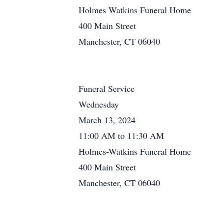
Holmes Watkins Funeral Home
400 Main Street
Manchester, CT 06040
Funeral Service
Wednesday
March 13, 2024
11:00 AM to 11:30 AM
Holmes-Watkins Funeral Home
400 Main Street
Manchester, CT 06040