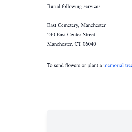
Burial following services
East Cemetery, Manchester
240 East Center Street
Manchester, CT 06040
To send flowers or plant a
memorial tre