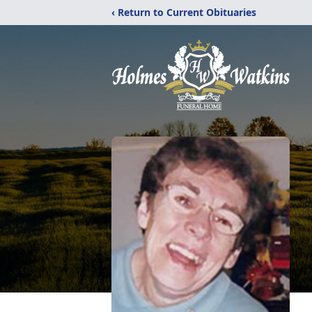
‹ Return to Current Obituaries