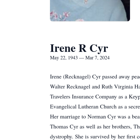
Irene R Cyr
May 22, 1943 — Mar 7, 2024
Irene (Recknagel) Cyr passed away peac
Walter Recknagel and Ruth Virginia Har
Travelers Insurance Company as a Key
Evangelical Lutheran Church as a secre
Her marriage to Norman Cyr was a beaut
Thomas Cyr as well as her brothers, T
dystrophy. She is survived by her first