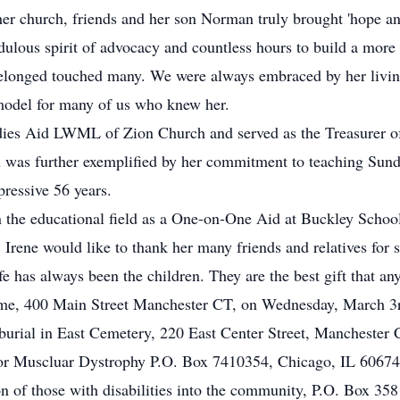
er church, friends and her son Norman truly brought 'hope an
dulous spirit of advocacy and countless hours to build a more
elonged touched many. We were always embraced by her living 
 model for many of us who knew her.
adies Aid LWML of Zion Church and served as the Treasurer o
ith was further exemplified by her commitment to teaching Sun
ressive 56 years.
 in the educational field as a One-on-One Aid at Buckley Schoo
n. Irene would like to thank her many friends and relatives fo
ife has always been the children. They are the best gift that a
me, 400 Main Street Manchester CT, on Wednesday, March 3r
urial in East Cemetery, 220 East Center Street, Manchester 
r Muscluar Dystrophy P.O. Box 7410354, Chicago, IL 60674
n of those with disabilities into the community, P.O. Box 35