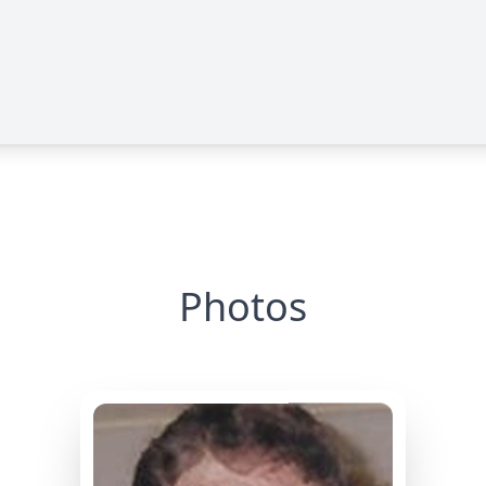
Photos