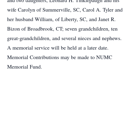
and two daughters, Leonard H. Tinklepaugh and his
wife Carolyn of Summerville, SC, Carol A. Tyler and
her husband William, of Liberty, SC, and Janet R.
Bizon of Broadbrook, CT; seven grandchildren, ten
great-grandchildren, and several nieces and nephews.
A memorial service will be held at a later date.
Memorial Contributions may be made to NUMC
Memorial Fund.