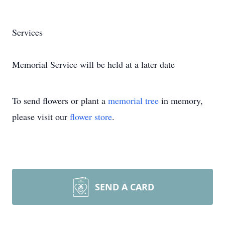
Services
Memorial Service will be held at a later date
To send flowers or plant a
memorial tree
in memory,
please visit our
flower store
.
SEND A CARD