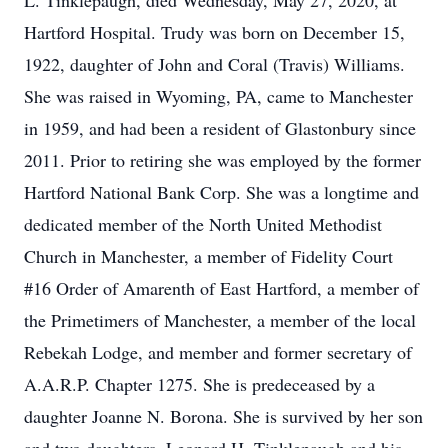
L. Tinklepaugh, died Wednesday, May 27, 2020, at
Hartford Hospital. Trudy was born on December 15,
1922, daughter of John and Coral (Travis) Williams.
She was raised in Wyoming, PA, came to Manchester
in 1959, and had been a resident of Glastonbury since
2011. Prior to retiring she was employed by the former
Hartford National Bank Corp. She was a longtime and
dedicated member of the North United Methodist
Church in Manchester, a member of Fidelity Court
#16 Order of Amarenth of East Hartford, a member of
the Primetimers of Manchester, a member of the local
Rebekah Lodge, and member and former secretary of
A.A.R.P. Chapter 1275. She is predeceased by a
daughter Joanne N. Borona. She is survived by her son