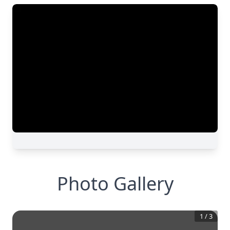
Photo Gallery
1
/
3