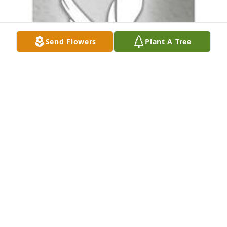
Send Flowers
Plant A Tree