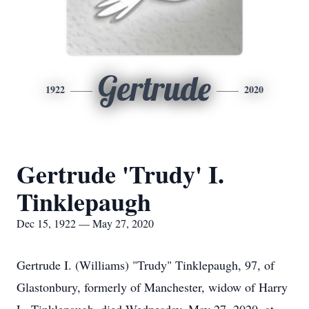
Gertrude
1922
2020
Gertrude 'Trudy' I.
Tinklepaugh
Dec 15, 1922 — May 27, 2020
Gertrude I. (Williams) "Trudy" Tinklepaugh, 97, of
Glastonbury, formerly of Manchester, widow of Harry