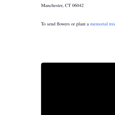
Manchester, CT 06042
To send flowers or plant a
memorial tre