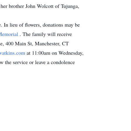
her brother John Wolcott of Tujunga,
e. In lieu of flowers, donations may be
-Memorial
. The family will receive
me, 400 Main St, Manchester, CT
atkins.com
at 11:00am on Wednesday,
ew the service or leave a condolence