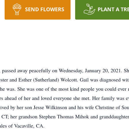
SEND FLOWERS
PLANT A TR
, passed away peacefully on Wednesday, January 20, 2021. Sh
ster and Esther (Sutherland) Wolcott. Gail was diagnosed with
she was. She was one of the most kind people you could ever m
rs ahead of her and loved everyone she met. Her family was ev
rvived by her son Jesse Wilkinson and his wife Christine of 
, CT; her grandson Stephen Thomas Mihok and granddaughter 
es of Vacaville, CA.