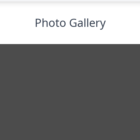
Photo Gallery