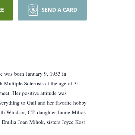
EE
SEND A CARD
e was born January 9, 1953 in
 Multiple Sclerosis at the age of 31.
eet. Her positive attitude was
erything to Gail and her favorite hobby
South Windsor, CT; daughter Jamie Mihok
Emilia Joan Mihok, sisters Joyce Kost