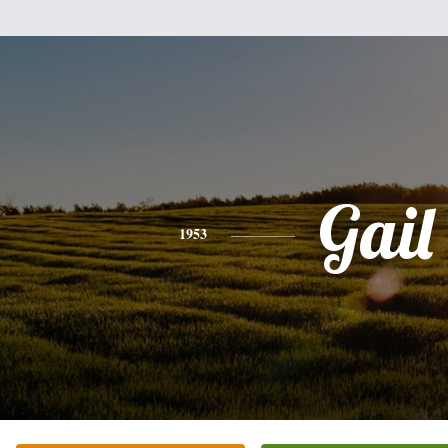
Gail
1953