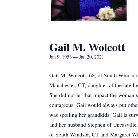
Gail M. Wolcott
Jan 9, 1953 — Jan 20, 2021
Gail M. Wolcott, 68, of South Windsor
Manchester, CT, daughter of the late Le
She did not let that impact the woman 
contagious. Gail would always put othe
was spoiling her grandkids. Gail is su
and her husband Stephen of Uncasville
of South Windsor, CT and Margaret Wal