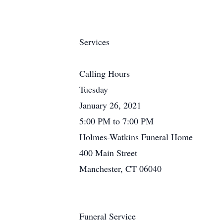
Services
Calling Hours
Tuesday
January 26, 2021
5:00 PM to 7:00 PM
Holmes-Watkins Funeral Home
400 Main Street
Manchester, CT 06040
Funeral Service