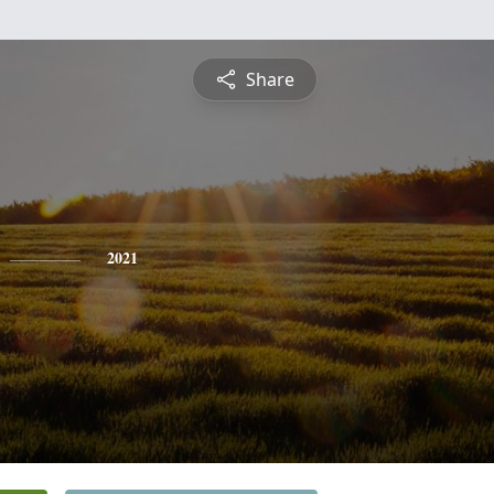
Share
2021