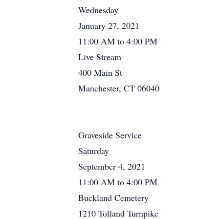
Wednesday
January 27, 2021
11:00 AM to 4:00 PM
Live Stream
400 Main St
Manchester, CT 06040
Graveside Service
Saturday
September 4, 2021
11:00 AM to 4:00 PM
Buckland Cemetery
1210 Tolland Turnpike