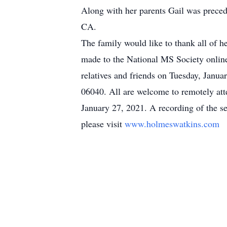
Along with her parents Gail was prece
CA.
The family would like to thank all of he
made to the National MS Society onlin
relatives and friends on Tuesday, Jan
06040. All are welcome to remotely atte
January 27, 2021. A recording of the ser
please visit
www.holmeswatkins.com