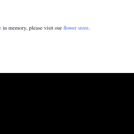
e
in memory, please visit our
flower store
.