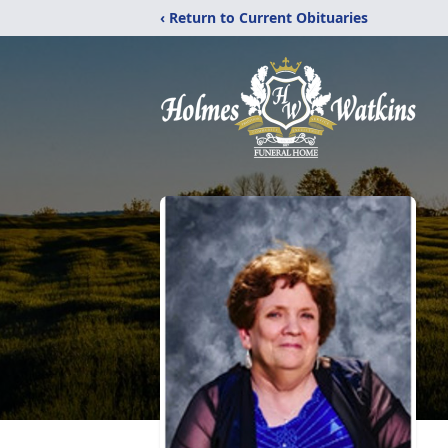
‹ Return to Current Obituaries