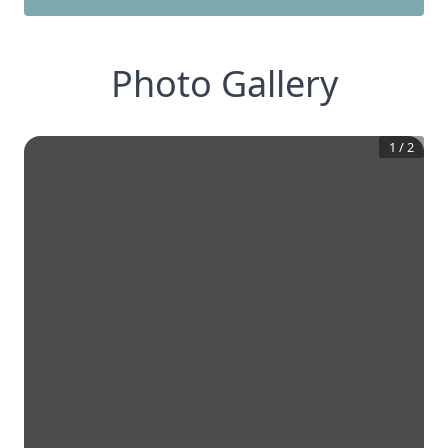
Photo Gallery
1
/
2