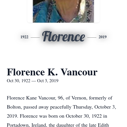
Florence
1922
2019
Florence K. Vancour
Oct 30, 1922 — Oct 3, 2019
Florence Kane Vancour, 96, of Vernon, formerly of
Bolton, passed away peacefully Thursday, October 3,
2019. Florence was born on October 30, 1922 in
Portadown, Ireland, the daughter of the late Edith