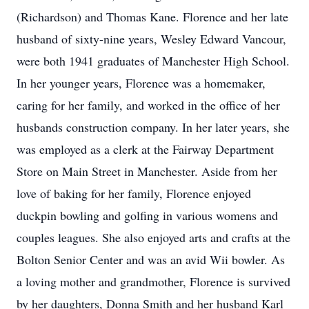
(Richardson) and Thomas Kane. Florence and her late
husband of sixty-nine years, Wesley Edward Vancour,
were both 1941 graduates of Manchester High School.
In her younger years, Florence was a homemaker,
caring for her family, and worked in the office of her
husbands construction company. In her later years, she
was employed as a clerk at the Fairway Department
Store on Main Street in Manchester. Aside from her
love of baking for her family, Florence enjoyed
duckpin bowling and golfing in various womens and
couples leagues. She also enjoyed arts and crafts at the
Bolton Senior Center and was an avid Wii bowler. As
a loving mother and grandmother, Florence is survived
by her daughters, Donna Smith and her husband Karl