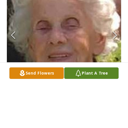
Send Flowers
Plant A Tree