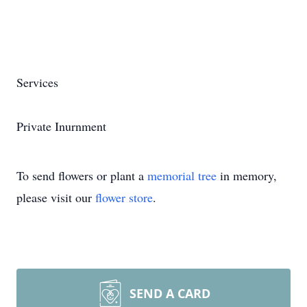
Services
Private Inurnment
To send flowers or plant a
memorial tree
in memory,
please visit our
flower store
.
SEND A CARD