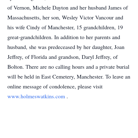
of Vernon, Michele Dayton and her husband James of
Massachusetts, her son, Wesley Victor Vancour and
his wife Cindy of Manchester, 15 grandchildren, 19
great-grandchildren. In addition to her parents and
husband, she was predeceased by her daughter, Joan
Jeffrey, of Florida and grandson, Daryl Jeffrey, of
Bolton. There are no calling hours and a private burial
will be held in East Cemetery, Manchester. To leave an
online message of condolence, please visit
www.holmeswatkins.com
.