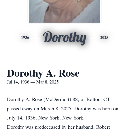
Dorothy
1936
2025
Dorothy A. Rose
Jul 14, 1936 — Mar 8, 2025
Dorothy A. Rose (McDermott) 88, of Bolton, CT
passed away on March 8, 2025. Dorothy was born on
July 14, 1936, New York, New York.
Dorothy was predeceased by her husband, Robert