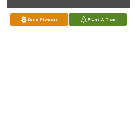
Send Flowers
Plant A Tree