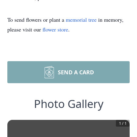
To send flowers or plant a
memorial tree
in memory,
please visit our
flower store
.
SEND A CARD
Photo Gallery
1
/
1