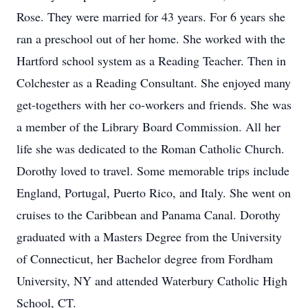
Rose. They were married for 43 years. For 6 years she
ran a preschool out of her home. She worked with the
Hartford school system as a Reading Teacher. Then in
Colchester as a Reading Consultant. She enjoyed many
get-togethers with her co-workers and friends. She was
a member of the Library Board Commission. All her
life she was dedicated to the Roman Catholic Church.
Dorothy loved to travel. Some memorable trips include
England, Portugal, Puerto Rico, and Italy. She went on
cruises to the Caribbean and Panama Canal. Dorothy
graduated with a Masters Degree from the University
of Connecticut, her Bachelor degree from Fordham
University, NY and attended Waterbury Catholic High
School, CT.