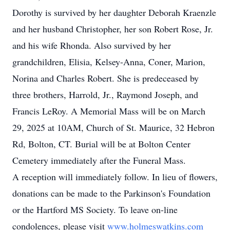
Dorothy is survived by her daughter Deborah Kraenzle
and her husband Christopher, her son Robert Rose, Jr.
and his wife Rhonda. Also survived by her
grandchildren, Elisia, Kelsey-Anna, Coner, Marion,
Norina and Charles Robert. She is predeceased by
three brothers, Harrold, Jr., Raymond Joseph, and
Francis LeRoy. A Memorial Mass will be on March
29, 2025 at 10AM, Church of St. Maurice, 32 Hebron
Rd, Bolton, CT. Burial will be at Bolton Center
Cemetery immediately after the Funeral Mass.
A reception will immediately follow. In lieu of flowers,
donations can be made to the Parkinson's Foundation
or the Hartford MS Society. To leave on-line
condolences, please visit
www.holmeswatkins.com