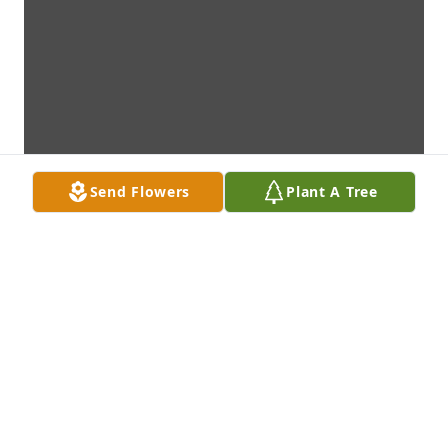
Send Flowers
Plant A Tree