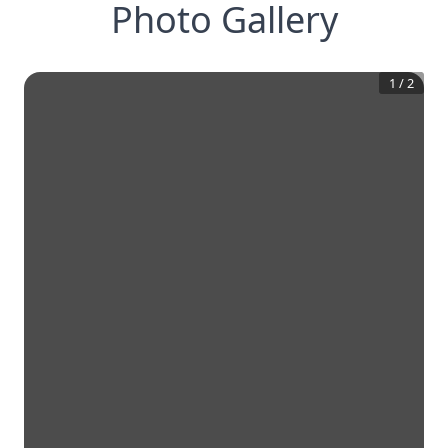
Photo Gallery
1
/
2