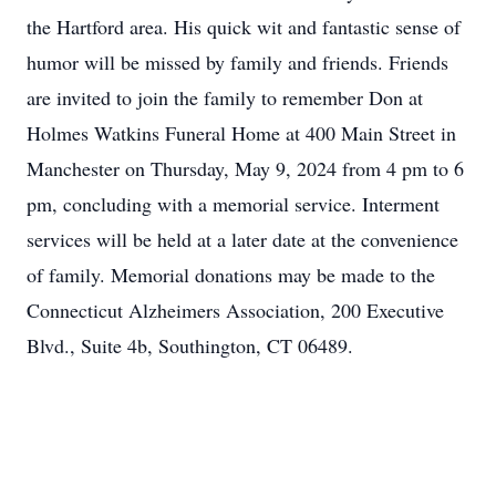
the Hartford area. His quick wit and fantastic sense of
humor will be missed by family and friends. Friends
are invited to join the family to remember Don at
Holmes Watkins Funeral Home at 400 Main Street in
Manchester on Thursday, May 9, 2024 from 4 pm to 6
pm, concluding with a memorial service. Interment
services will be held at a later date at the convenience
of family. Memorial donations may be made to the
Connecticut Alzheimers Association, 200 Executive
Blvd., Suite 4b, Southington, CT 06489.