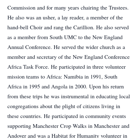
Commission and for many years chairing the Trustees.
He also was an usher, a lay reader, a member of the
hand-bell Choir and rang the Carillion. He also served
as a member from South UMC to the New England
Annual Conference. He served the wider church as a
member and secretary of the New England Conference
Africa Task Force. He participated in three volunteer
mission teams to Africa: Namibia in 1991, South
Africa in 1995 and Angola in 2000. Upon his return
from these trips he was instrumental in educating local
congregations about the plight of citizens living in
these countries. He participated in community events
supporting Manchester Crop Walks in Manchester and
Andover and was a Habitat for Humanity volunteer in