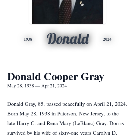
Donald
1938
2024
Donald Cooper Gray
May 28, 1938 — Apr 21, 2024
Donald Gray, 85, passed peacefully on April 21, 2024.
Born May 28, 1938 in Paterson, New Jersey, to the
late Harry C. and Rena Mary (LeBlanc) Gray. Don is
survived by his wife of sixty-one years Carolyn D.