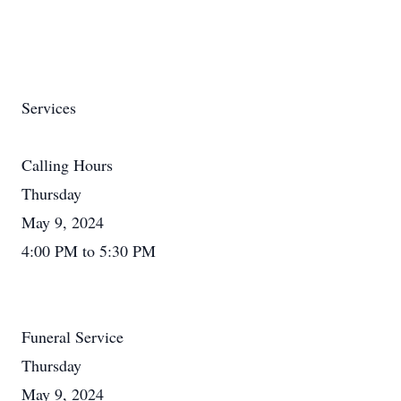
Services
Calling Hours
Thursday
May 9, 2024
4:00 PM to 5:30 PM
Funeral Service
Thursday
May 9, 2024