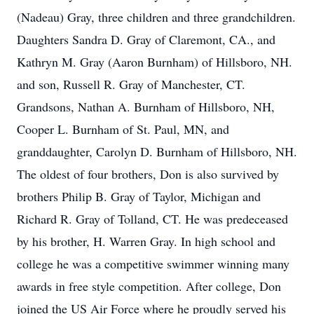
(Nadeau) Gray, three children and three grandchildren.
Daughters Sandra D. Gray of Claremont, CA., and
Kathryn M. Gray (Aaron Burnham) of Hillsboro, NH.
and son, Russell R. Gray of Manchester, CT.
Grandsons, Nathan A. Burnham of Hillsboro, NH,
Cooper L. Burnham of St. Paul, MN, and
granddaughter, Carolyn D. Burnham of Hillsboro, NH.
The oldest of four brothers, Don is also survived by
brothers Philip B. Gray of Taylor, Michigan and
Richard R. Gray of Tolland, CT. He was predeceased
by his brother, H. Warren Gray. In high school and
college he was a competitive swimmer winning many
awards in free style competition. After college, Don
joined the US Air Force where he proudly served his