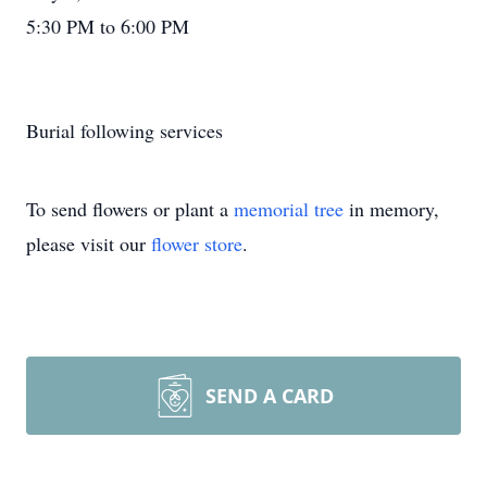
5:30 PM to 6:00 PM
Burial following services
To send flowers or plant a
memorial tree
in memory,
please visit our
flower store
.
SEND A CARD