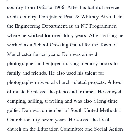
country from 1962 to 1966. After his faithful service
to his country, Don joined Pratt & Whitney Aircraft in
the Engineering Department.as an NC Programmer,
where he worked for over thirty years. After retiring he
worked as a School Crossing Guard for the Town of
Manchester for ten years. Don was an avid
photographer and enjoyed making memory books for
family and friends. He also used his talent for
photography in several church related projects. A lover
of music he played the piano and trumpet. He enjoyed
camping, sailing, traveling and was also a long-time
golfer. Don was a member of South United Methodist
Church for fifty-seven years. He served the local
church on the Education Committee and Social Action