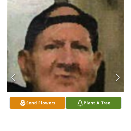
Send Flowers
Plant A Tree