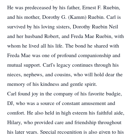
He was predeceased by his father, Ernest F. Ruebin,
and his mother, Dorothy G. (Kamm) Ruebin. Carl is
survived by his loving sisters, Dorothy Ruebin Neil
and her husband Robert, and Freda Mae Ruebin, with
whom he lived all his life. The bond he shared with
Freda Mae was one of profound companionship and
mutual support. Carl's legacy continues through his
nieces, nephews, and cousins, who will hold dear the
memory of his kindness and gentle spirit.
Carl found joy in the company of his favorite budgie,
DJ, who was a source of constant amusement and
comfort. He also held in high esteem his faithful aide,
Hilary, who provided care and friendship throughout
his later years. Special recognition is also given to his