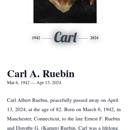
Carl
1942
2024
Carl A. Ruebin
Mar 6, 1942 — Apr 13, 2024
Carl Albert Ruebin, peacefully passed away on April
13, 2024, at the age of 82. Born on March 6, 1942, in
Manchester, Connecticut, to the late Ernest F. Ruebin
and Dorothy G. (Kamm) Ruebin, Carl was a lifelong