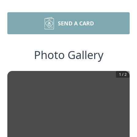
SEND A CARD
Photo Gallery
1
/
2