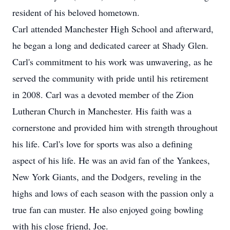
resident of his beloved hometown.
Carl attended Manchester High School and afterward,
he began a long and dedicated career at Shady Glen.
Carl's commitment to his work was unwavering, as he
served the community with pride until his retirement
in 2008. Carl was a devoted member of the Zion
Lutheran Church in Manchester. His faith was a
cornerstone and provided him with strength throughout
his life. Carl's love for sports was also a defining
aspect of his life. He was an avid fan of the Yankees,
New York Giants, and the Dodgers, reveling in the
highs and lows of each season with the passion only a
true fan can muster. He also enjoyed going bowling
with his close friend, Joe.