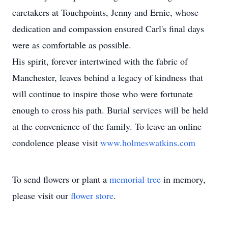
caretakers at Touchpoints, Jenny and Ernie, whose
dedication and compassion ensured Carl's final days
were as comfortable as possible.
His spirit, forever intertwined with the fabric of
Manchester, leaves behind a legacy of kindness that
will continue to inspire those who were fortunate
enough to cross his path. Burial services will be held
at the convenience of the family. To leave an online
condolence please visit
www.holmeswatkins.com
To send flowers or plant a
memorial tree
in memory,
please visit our
flower store
.