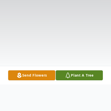
Send Flowers
Plant A Tree