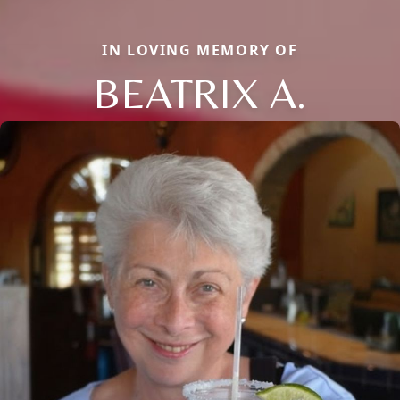
IN LOVING MEMORY OF
BEATRIX A.