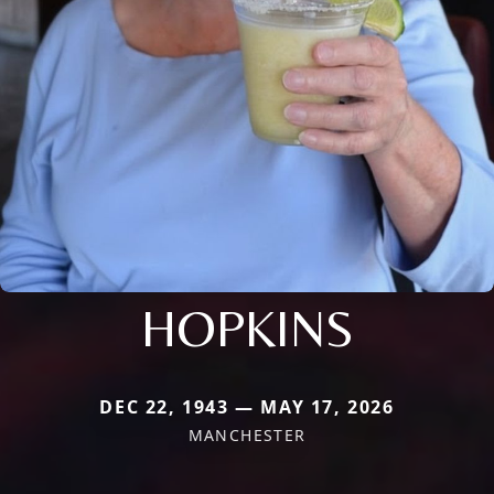
HOPKINS
DEC 22, 1943 — MAY 17, 2026
MANCHESTER