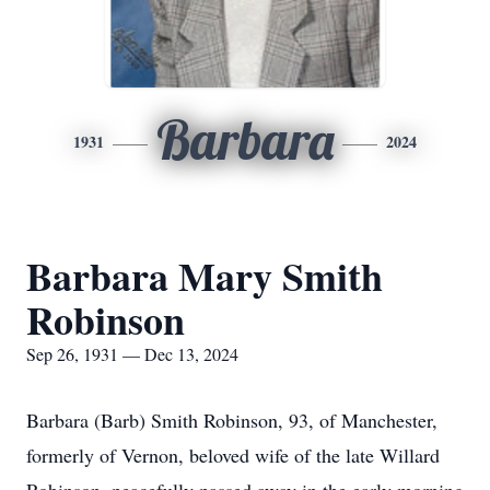
Barbara
1931
2024
Barbara Mary Smith
Robinson
Sep 26, 1931 — Dec 13, 2024
Barbara (Barb) Smith Robinson, 93, of Manchester,
formerly of Vernon, beloved wife of the late Willard