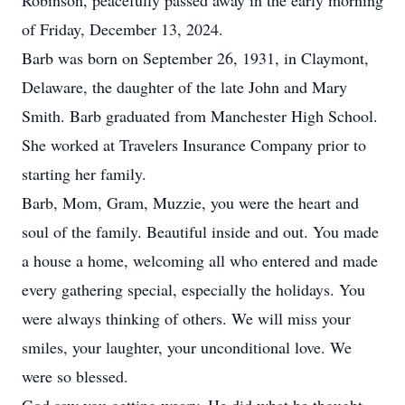
Robinson, peacefully passed away in the early morning
of Friday, December 13, 2024.
Barb was born on September 26, 1931, in Claymont,
Delaware, the daughter of the late John and Mary
Smith. Barb graduated from Manchester High School.
She worked at Travelers Insurance Company prior to
starting her family.
Barb, Mom, Gram, Muzzie, you were the heart and
soul of the family. Beautiful inside and out. You made
a house a home, welcoming all who entered and made
every gathering special, especially the holidays. You
were always thinking of others. We will miss your
smiles, your laughter, your unconditional love. We
were so blessed.