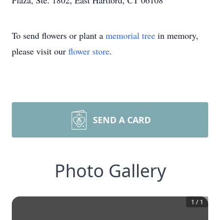
Plaza, Ste. 1802, East Hartford, CT 06108
To send flowers or plant a
memorial tree
in memory,
please visit our
flower store
.
SEND A CARD
Photo Gallery
1
/
1