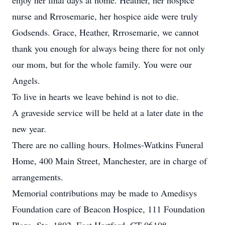
enjoy her final days at home. Heather, her hospice
nurse and Rrrosemarie, her hospice aide were truly
Godsends. Grace, Heather, Rrrosemarie, we cannot
thank you enough for always being there for not only
our mom, but for the whole family. You were our
Angels.
To live in hearts we leave behind is not to die.
A graveside service will be held at a later date in the
new year.
There are no calling hours. Holmes-Watkins Funeral
Home, 400 Main Street, Manchester, are in charge of
arrangements.
Memorial contributions may be made to Amedisys
Foundation care of Beacon Hospice, 111 Foundation