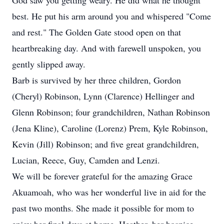
God saw you getting weary. He did what he thought
best. He put his arm around you and whispered "Come
and rest." The Golden Gate stood open on that
heartbreaking day. And with farewell unspoken, you
gently slipped away.
Barb is survived by her three children, Gordon
(Cheryl) Robinson, Lynn (Clarence) Hellinger and
Glenn Robinson; four grandchildren, Nathan Robinson
(Jena Kline), Caroline (Lorenz) Prem, Kyle Robinson,
Kevin (Jill) Robinson; and five great grandchildren,
Lucian, Reece, Guy, Camden and Lenzi.
We will be forever grateful for the amazing Grace
Akuamoah, who was her wonderful live in aid for the
past two months. She made it possible for mom to