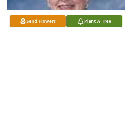
Send Flowers
Plant A Tree