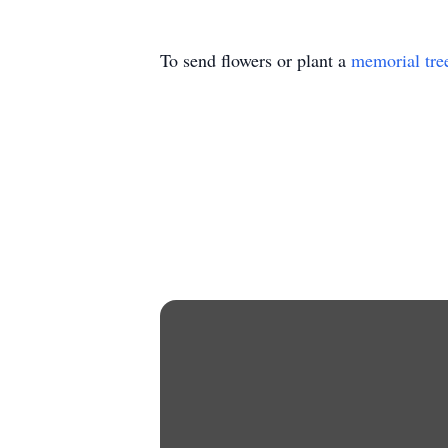
To send flowers or plant a
memorial tre