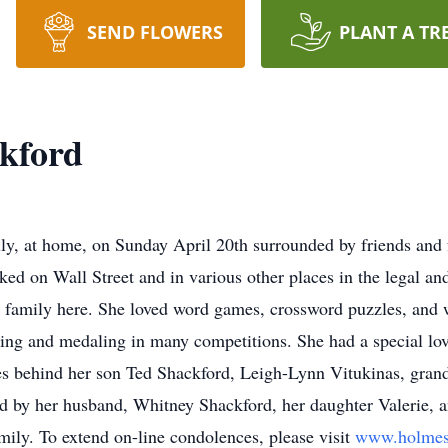
SEND FLOWERS
PLANT A TR
kford
ully, at home, on Sunday April 20th surrounded by friends an
ed on Wall Street and in various other places in the legal and 
 family here. She loved word games, crossword puzzles, and 
ating and medaling in many competitions. She had a special l
es behind her son Ted Shackford, Leigh-Lynn Vitukinas, grand
d by her husband, Whitney Shackford, her daughter Valerie, 
amily. To extend on-line condolences, please visit
www.holmes