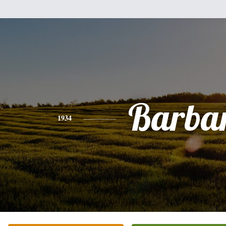
Barba
1934