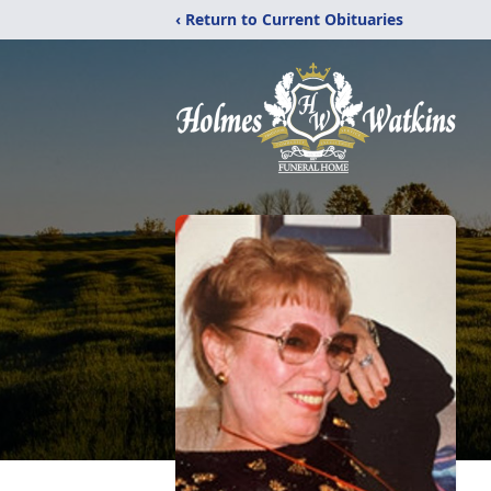
‹ Return to Current Obituaries