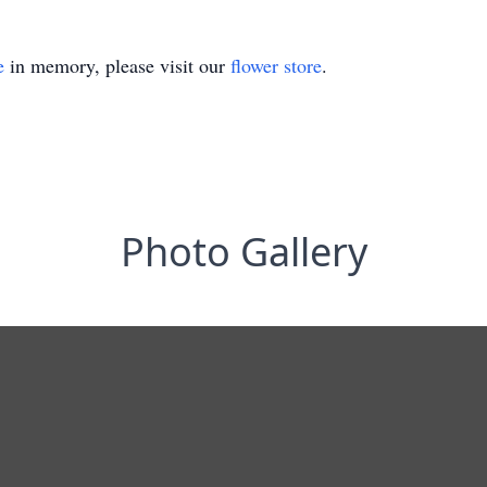
e
in memory, please visit our
flower store
.
Photo Gallery