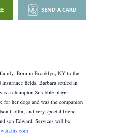
EE
SEND A CARD
d family. Born in Brooklyn, NY to the
insurance fields. Barbara settled in
was a champion Scrabble player.
ove for her dogs and was the companion
son Collin, and very special friend
and son Edward. Services will be
watkins.com