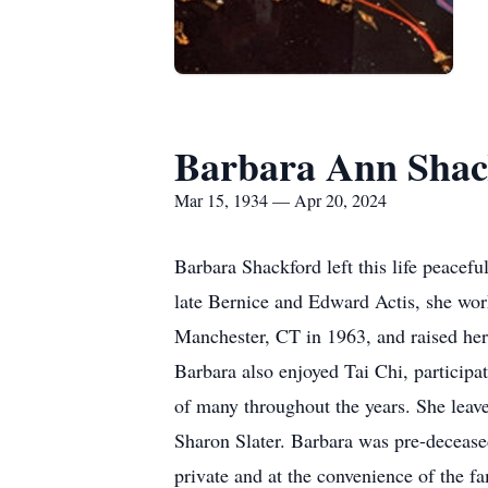
Barbara Ann Shac
Mar 15, 1934 — Apr 20, 2024
Barbara Shackford left this life peacef
late Bernice and Edward Actis, she work
Manchester, CT in 1963, and raised her
Barbara also enjoyed Tai Chi, particip
of many throughout the years. She leav
Sharon Slater. Barbara was pre-decease
private and at the convenience of the f