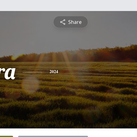
Share
ra
2024