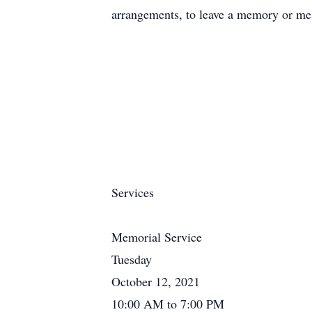
arrangements, to leave a memory or mes
Services
Memorial Service
Tuesday
October 12, 2021
10:00 AM to 7:00 PM