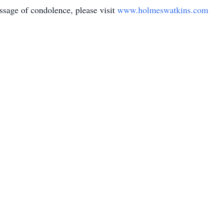
sage of condolence, please visit
www.holmeswatkins.com