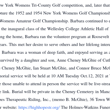
ew York Womens Tri-County Golf competition, and, later tha
pture the 1952 and 1954 New York Womens Golf Championship 
nal Womens Amateur Golf Championship. Barbara continued to 
 the inaugural class of the Wellesley College Athletic Hall o
nding the home, Barbara ran the volunteer program at Roosevel
rs. This met her desire to serve others and her lifelong inter
 Barbara was a woman of deep faith, and enjoyed serving as a 
 survived by a daughter and son, Anne Cheney McGhie of Cu
le Cheney McGhie, Ian Stuart McGhie, and Connor Bruce McGh
rial service will be held at 10 AM Tuesday Oct.12, 2021 at 
hose unable to attend in person the service will be live-strea
he link. Burial will be private in the Cheney Cemetery in Manc
opes Therapeutic Riding, Inc., (memo B. McGhie), 36 Town
r website:
https://highhopestr.org/
The Holmes-Watkins Funera