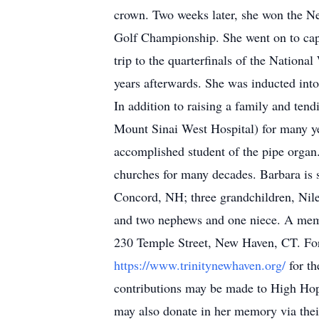
crown. Two weeks later, she won the N
Golf Championship. She went on to ca
trip to the quarterfinals of the Natio
years afterwards. She was inducted into
In addition to raising a family and te
Mount Sinai West Hospital) for many yea
accomplished student of the pipe organ.
churches for many decades. Barbara is
Concord, NH; three grandchildren, Ni
and two nephews and one niece. A memo
230 Temple Street, New Haven, CT. For t
https://www.trinitynewhaven.org/
for t
contributions may be made to High H
may also donate in her memory via thei