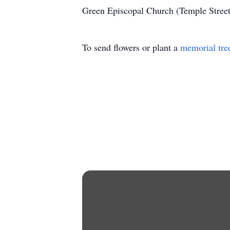
Green Episcopal Church (Temple Stree
To send flowers or plant a
memorial tre