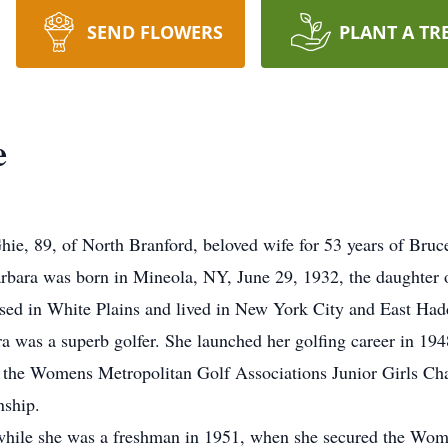
SEND FLOWERS
PLANT A TR
e
e, 89, of North Branford, beloved wife for 53 years of Bruce
ara was born in Mineola, NY, June 29, 1932, the daughter o
ised in White Plains and lived in New York City and East Ha
a was a superb golfer. She launched her golfing career in 194
 the Womens Metropolitan Golf Associations Junior Girls Ch
ship.
while she was a freshman in 1951, when she secured the Wome