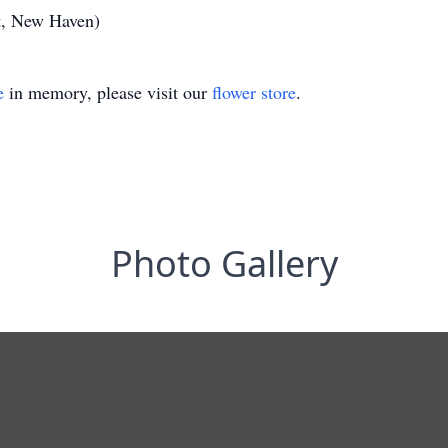
t, New Haven)
e
in memory, please visit our
flower store
.
Photo Gallery