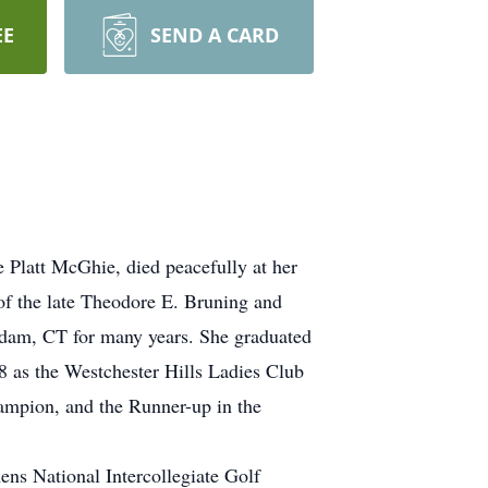
EE
SEND A CARD
 Platt McGhie, died peacefully at her
f the late Theodore E. Bruning and
ddam, CT for many years. She graduated
8 as the Westchester Hills Ladies Club
ampion, and the Runner-up in the
ns National Intercollegiate Golf