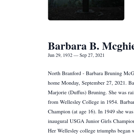
Barbara B. Mcghi
Jun 29, 1932 — Sep 27, 2021
North Branford - Barbara Bruning McGhi
home Monday, September 27, 2021. Barb
Marjorie (Duffus) Bruning. She was ra
from Wellesley College in 1954. Barbar
Champion (at age 16). In 1949 she was
inaugural USGA Junior Girls Champion
Her Wellesley college triumphs began 