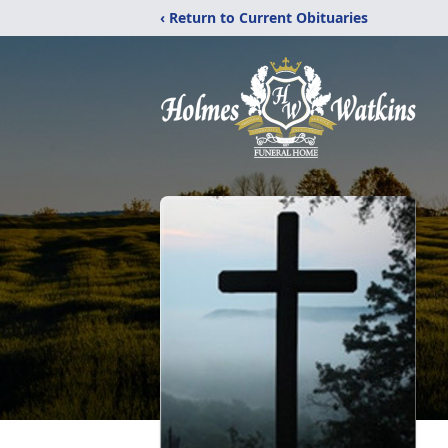
‹ Return to Current Obituaries