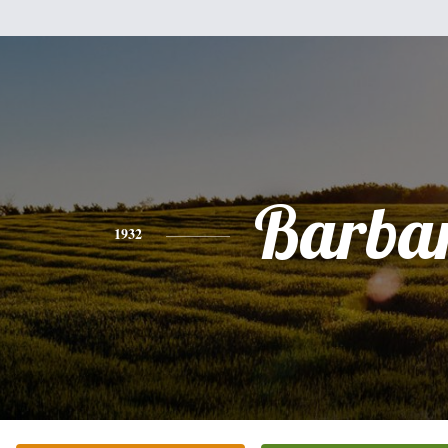
Barba
1932