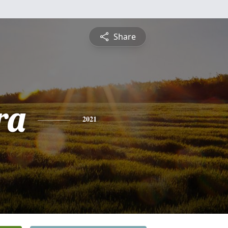
Share
ra
2021