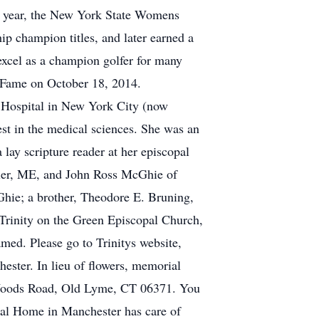
t year, the New York State Womens
champion titles, and later earned a
excel as a champion golfer for many
f Fame on October 18, 2014.
t Hospital in New York City (now
est in the medical sciences. She was an
lay scripture reader at her episcopal
tler, ME, and John Ross McGhie of
ie; a brother, Theodore E. Bruning,
Trinity on the Green Episcopal Church,
med. Please go to Trinitys website,
hester. In lieu of flowers, memorial
 Woods Road, Old Lyme, CT 06371. You
l Home in Manchester has care of