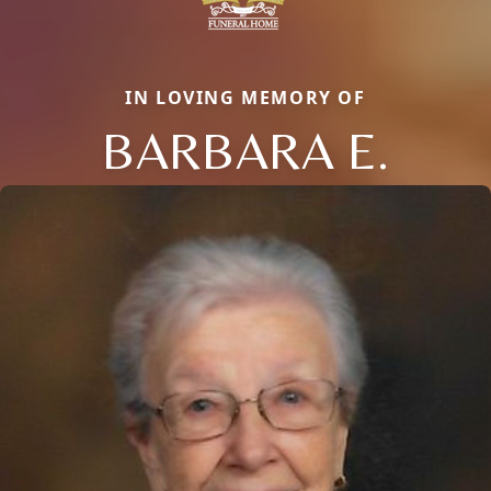
IN LOVING MEMORY OF
BARBARA E.