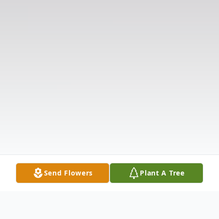
Send Flowers
Plant A Tree