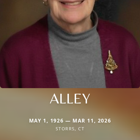
ALLEY
MAY 1, 1926 — MAR 11, 2026
STORRS, CT