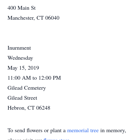
400 Main St
Manchester, CT 06040
Inurnment
Wednesday
May 15, 2019
11:00 AM to 12:00 PM
Gilead Cemetery
Gilead Street
Hebron, CT 06248
To send flowers or plant a
memorial tree
in memory,