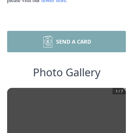
please visit our
flower store
.
SEND A CARD
Photo Gallery
1
/
7