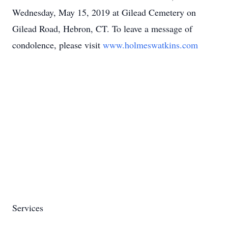
Wednesday, May 15, 2019 at Gilead Cemetery on
Gilead Road, Hebron, CT. To leave a message of
condolence, please visit
www.holmeswatkins.com
Services