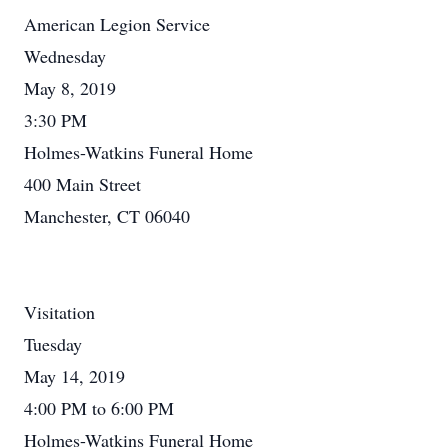
American Legion Service
Wednesday
May 8, 2019
3:30 PM
Holmes-Watkins Funeral Home
400 Main Street
Manchester, CT 06040
Visitation
Tuesday
May 14, 2019
4:00 PM to 6:00 PM
Holmes-Watkins Funeral Home