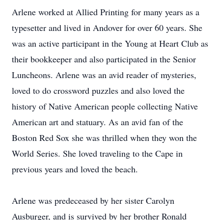
Arlene worked at Allied Printing for many years as a
typesetter and lived in Andover for over 60 years. She
was an active participant in the Young at Heart Club as
their bookkeeper and also participated in the Senior
Luncheons. Arlene was an avid reader of mysteries,
loved to do crossword puzzles and also loved the
history of Native American people collecting Native
American art and statuary. As an avid fan of the
Boston Red Sox she was thrilled when they won the
World Series. She loved traveling to the Cape in
previous years and loved the beach.
Arlene was predeceased by her sister Carolyn
Ausburger, and is survived by her brother Ronald