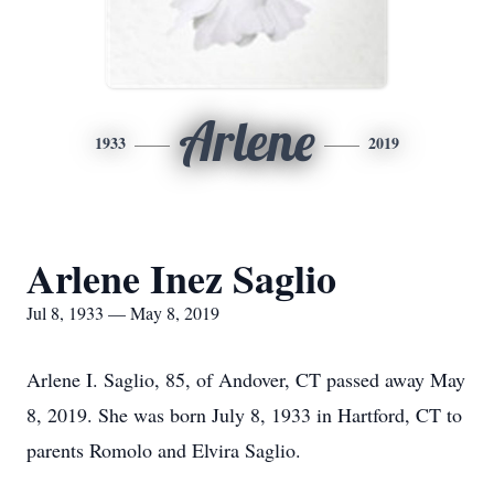
Arlene
1933
2019
Arlene Inez Saglio
Jul 8, 1933 — May 8, 2019
Arlene I. Saglio, 85, of Andover, CT passed away May
8, 2019. She was born July 8, 1933 in Hartford, CT to
parents Romolo and Elvira Saglio.