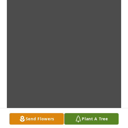
Send Flowers
Plant A Tree