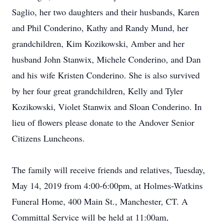
Saglio, her two daughters and their husbands, Karen
and Phil Conderino, Kathy and Randy Mund, her
grandchildren, Kim Kozikowski, Amber and her
husband John Stanwix, Michele Conderino, and Dan
and his wife Kristen Conderino. She is also survived
by her four great grandchildren, Kelly and Tyler
Kozikowski, Violet Stanwix and Sloan Conderino. In
lieu of flowers please donate to the Andover Senior
Citizens Luncheons.
The family will receive friends and relatives, Tuesday,
May 14, 2019 from 4:00-6:00pm, at Holmes-Watkins
Funeral Home, 400 Main St., Manchester, CT. A
Committal Service will be held at 11:00am,