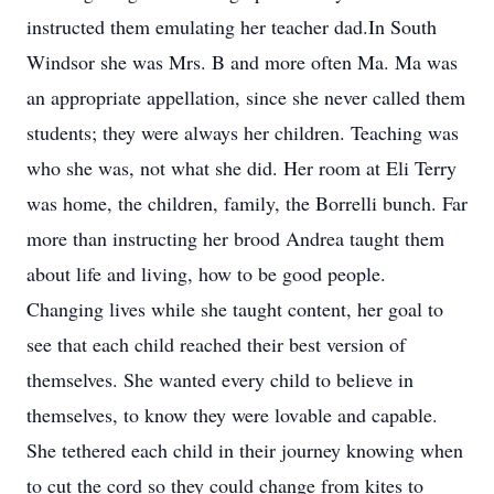
instructed them emulating her teacher dad.In South
Windsor she was Mrs. B and more often Ma. Ma was
an appropriate appellation, since she never called them
students; they were always her children. Teaching was
who she was, not what she did. Her room at Eli Terry
was home, the children, family, the Borrelli bunch. Far
more than instructing her brood Andrea taught them
about life and living, how to be good people.
Changing lives while she taught content, her goal to
see that each child reached their best version of
themselves. She wanted every child to believe in
themselves, to know they were lovable and capable.
She tethered each child in their journey knowing when
to cut the cord so they could change from kites to