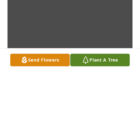
Send Flowers
Plant A Tree