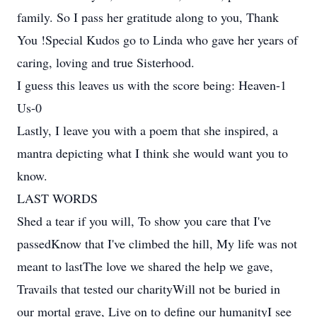
family. So I pass her gratitude along to you, Thank
You !Special Kudos go to Linda who gave her years of
caring, loving and true Sisterhood.
I guess this leaves us with the score being: Heaven-1
Us-0
Lastly, I leave you with a poem that she inspired, a
mantra depicting what I think she would want you to
know.
LAST WORDS
Shed a tear if you will, To show you care that I've
passedKnow that I've climbed the hill, My life was not
meant to lastThe love we shared the help we gave,
Travails that tested our charityWill not be buried in
our mortal grave, Live on to define our humanityI see