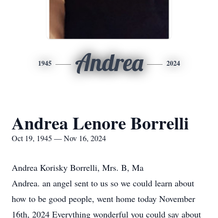
Andrea
1945
2024
Andrea Lenore Borrelli
Oct 19, 1945 — Nov 16, 2024
Andrea Korisky Borrelli, Mrs. B, Ma
Andrea. an angel sent to us so we could learn about
how to be good people, went home today November
16th, 2024 Everything wonderful you could say about