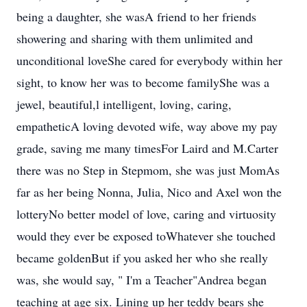
being a daughter, she wasA friend to her friends
showering and sharing with them unlimited and
unconditional loveShe cared for everybody within her
sight, to know her was to become familyShe was a
jewel, beautiful,l intelligent, loving, caring,
empatheticA loving devoted wife, way above my pay
grade, saving me many timesFor Laird and M.Carter
there was no Step in Stepmom, she was just MomAs
far as her being Nonna, Julia, Nico and Axel won the
lotteryNo better model of love, caring and virtuosity
would they ever be exposed toWhatever she touched
became goldenBut if you asked her who she really
was, she would say, " I'm a Teacher"Andrea began
teaching at age six. Lining up her teddy bears she