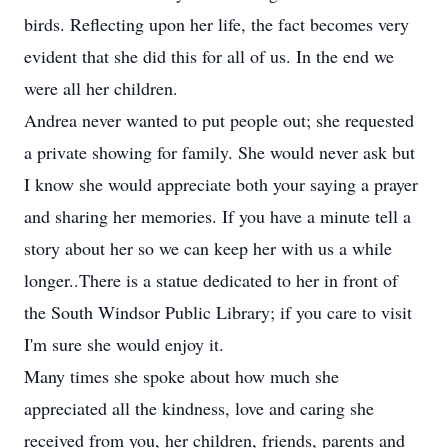
birds. Reflecting upon her life, the fact becomes very
evident that she did this for all of us. In the end we
were all her children.
Andrea never wanted to put people out; she requested
a private showing for family. She would never ask but
I know she would appreciate both your saying a prayer
and sharing her memories. If you have a minute tell a
story about her so we can keep her with us a while
longer..There is a statue dedicated to her in front of
the South Windsor Public Library; if you care to visit
I'm sure she would enjoy it.
Many times she spoke about how much she
appreciated all the kindness, love and caring she
received from you, her children, friends, parents and