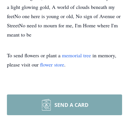
a light glowing gold, A world of clouds beneath my
feetNo one here is young or old, No sign of Avenue or
StreetNo need to mourn for me, I'm Home where I'm
meant to be
To send flowers or plant a
memorial tree
in memory,
please visit our
flower store
.
SEND A CARD