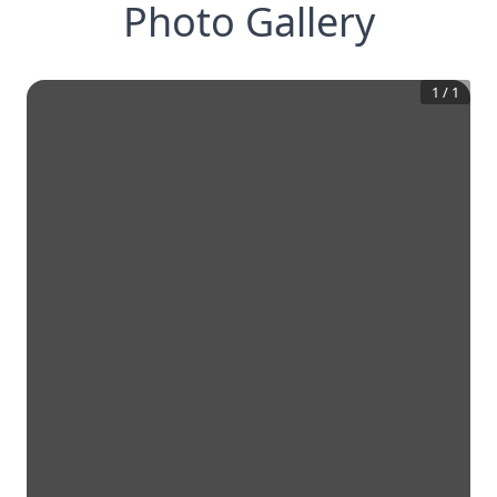
Photo Gallery
1
/
1