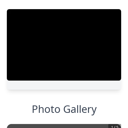
Photo Gallery
1
/
5