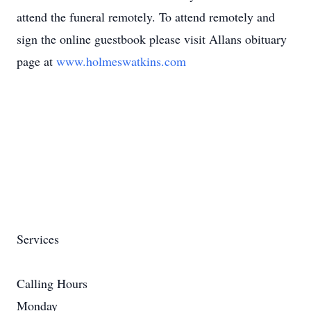
attend the funeral remotely. To attend remotely and
sign the online guestbook please visit Allans obituary
page at
www.holmeswatkins.com
Services
Calling Hours
Monday