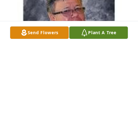
Send Flowers
Plant A Tree