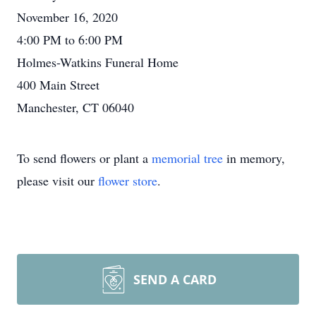
November 16, 2020
4:00 PM to 6:00 PM
Holmes-Watkins Funeral Home
400 Main Street
Manchester, CT 06040
To send flowers or plant a
memorial tree
in memory,
please visit our
flower store
.
SEND A CARD