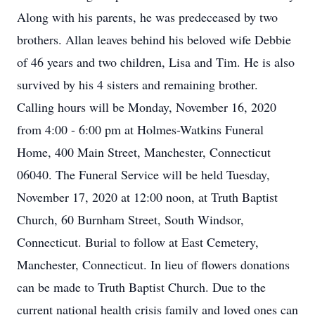
Along with his parents, he was predeceased by two
brothers. Allan leaves behind his beloved wife Debbie
of 46 years and two children, Lisa and Tim. He is also
survived by his 4 sisters and remaining brother.
Calling hours will be Monday, November 16, 2020
from 4:00 - 6:00 pm at Holmes-Watkins Funeral
Home, 400 Main Street, Manchester, Connecticut
06040. The Funeral Service will be held Tuesday,
November 17, 2020 at 12:00 noon, at Truth Baptist
Church, 60 Burnham Street, South Windsor,
Connecticut. Burial to follow at East Cemetery,
Manchester, Connecticut. In lieu of flowers donations
can be made to Truth Baptist Church. Due to the
current national health crisis family and loved ones can