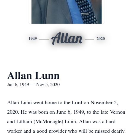
Allan
1949
2020
Allan Lunn
Jun 6, 1949 — Nov 5, 2020
Allan Lunn went home to the Lord on November 5,
2020. He was born on June 6, 1949, to the late Vernon
and Lilliam (McMonagle) Lunn. Allan was a hard
worker and a good provider who will be missed dearly.