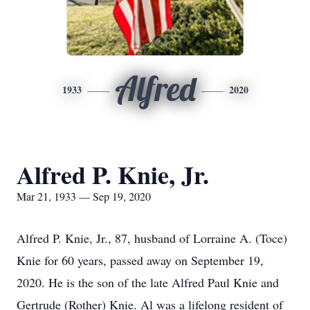
Alfred
1933
2020
Alfred P. Knie, Jr.
Mar 21, 1933 — Sep 19, 2020
Alfred P. Knie, Jr., 87, husband of Lorraine A. (Toce)
Knie for 60 years, passed away on September 19,
2020. He is the son of the late Alfred Paul Knie and
Gertrude (Rother) Knie. Al was a lifelong resident of