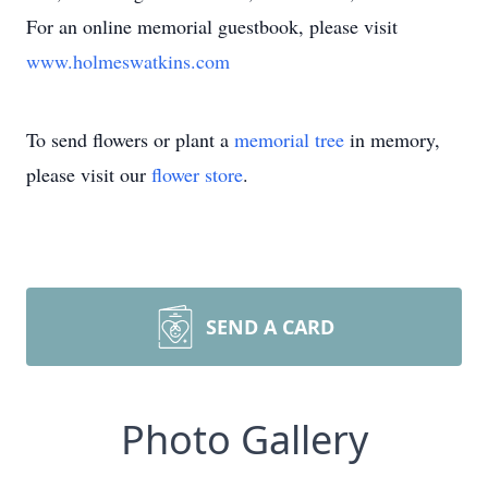
For an online memorial guestbook, please visit
www.holmeswatkins.com
To send flowers or plant a
memorial tree
in memory,
please visit our
flower store
.
SEND A CARD
Photo Gallery