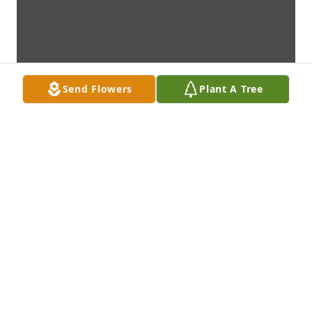
Send Flowers
Plant A Tree