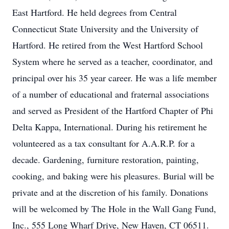
East Hartford. He held degrees from Central
Connecticut State University and the University of
Hartford. He retired from the West Hartford School
System where he served as a teacher, coordinator, and
principal over his 35 year career. He was a life member
of a number of educational and fraternal associations
and served as President of the Hartford Chapter of Phi
Delta Kappa, International. During his retirement he
volunteered as a tax consultant for A.A.R.P. for a
decade. Gardening, furniture restoration, painting,
cooking, and baking were his pleasures. Burial will be
private and at the discretion of his family. Donations
will be welcomed by The Hole in the Wall Gang Fund,
Inc., 555 Long Wharf Drive, New Haven, CT 06511.